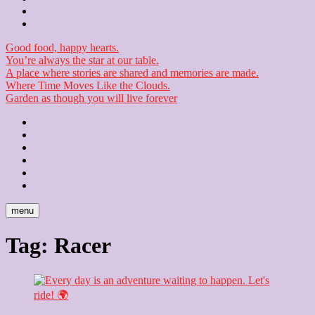
Checkout
Newsletter
Good food, happy hearts.
You’re always the star at our table.
A place where stories are shared and memories are made.
Where Time Moves Like the Clouds.
Garden as though you will live forever
Home
About
Us
Blog
Contact
Checkout
Newsletter
menu
Tag:
Racer