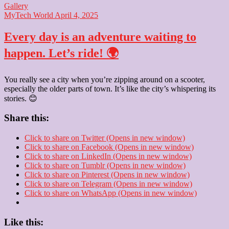
Gallery
MyTech World
April 4, 2025
Every day is an adventure waiting to
happen. Let’s ride! 🌍
You really see a city when you’re zipping around on a scooter,
especially the older parts of town. It’s like the city’s whispering its
stories. 😊
Share this:
Click to share on Twitter (Opens in new window)
Click to share on Facebook (Opens in new window)
Click to share on LinkedIn (Opens in new window)
Click to share on Tumblr (Opens in new window)
Click to share on Pinterest (Opens in new window)
Click to share on Telegram (Opens in new window)
Click to share on WhatsApp (Opens in new window)
Like this: