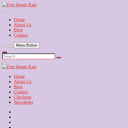
Skip
to
Download Free Indian Images
content
Free Image Kart
Home
About Us
Blog
Contact
Menu Button
Search
…
Close
Side
Menu
Home
About Us
Blog
Contact
Checkout
Newsletter
Home
About
Us
Blog
Contact