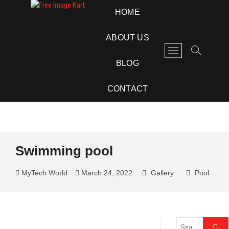
Skip
Free Image Kart
DOWNLOAD FREE INDIAN IMAGES
HOME
to
content
ABOUT US
M
e
BLOG
n
u
CONTACT
B
u
t
t
o
Swimming pool
n
MyTech World
March 24, 2022
Gallery
Pool
Search