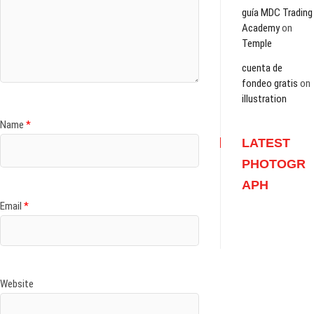
guía MDC Trading
Academy
on
Temple
cuenta de
fondeo gratis
on
illustration
Name
*
LATEST
PHOTOGR
APH
Email
*
Website