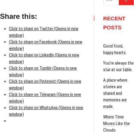
…
Share this:
RECENT
POSTS
Click to share on Twitter (Opens in new
window)
Click to share on Facebook (Opens in new
Good food,
window)
happy hearts.
Click to share on LinkedIn (Opens in new
window)
You’re always the
Click to share on Tumblr (Opens in new
star at our table.
window)
A place where
Click to share on Pinterest (Opens in new
stories are
window)
shared and
Click to share on Telegram (Opens in new
memories are
window)
made.
Click to share on WhatsApp (Opens in new
window)
Where Time
Moves Like the
Clouds.