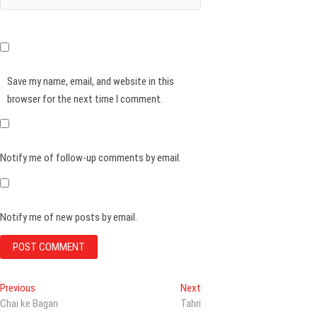
Save my name, email, and website in this
browser for the next time I comment.
Notify me of follow-up comments by email.
Notify me of new posts by email.
Post
Previous
Next
Previous
Next
post:
post:
Chai ke Bagan
Tahri
navigation