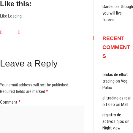
Like this:
Garden as though
you will live
Like
Loading...
forever
RECENT
COMMENT
S
Leave a Reply
ondas de elliot
trading
on
Veg
Your email address will not be published.
Pulao
Required fields are marked
*
el trading es real
Comment
*
o falso
on
Mall
registro de
activos fijos
on
Night view