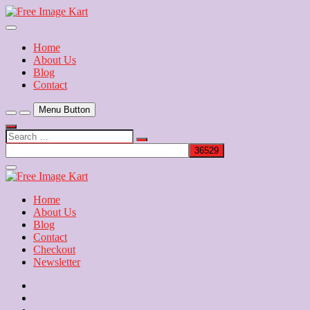
Skip
to
Download Free Indian Images
content
Free Image Kart
Home
About Us
Blog
Contact
Menu Button
Search
…
Close
Side
Menu
Home
About Us
Blog
Contact
Checkout
Newsletter
Home
About
Us
Blog