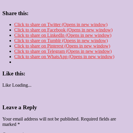
Share this:
Click to share on Twitter (Opens in new window)
Click to share on Facebook (Opens in new window)
Click to share on LinkedIn (Opens in new window)
Click to share on Tumblr (Opens in new window)
Click to share on Pinterest (Opens in new window)
Click to share on Telegram (Opens in new window)
Click to share on WhatsApp (Opens in new window)
Like this:
Like
Loading...
Leave a Reply
Your email address will not be published.
Required fields are
marked
*