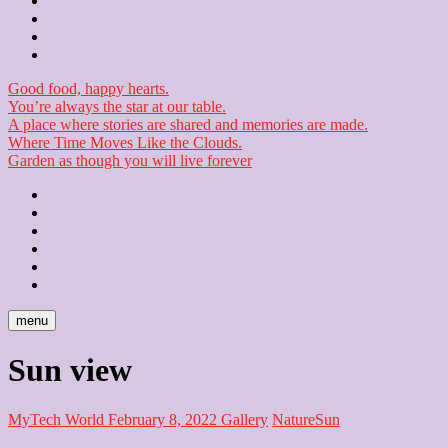
Contact
Checkout
Newsletter
Good food, happy hearts.
You’re always the star at our table.
A place where stories are shared and memories are made.
Where Time Moves Like the Clouds.
Garden as though you will live forever
Home
About
Us
Blog
Contact
Checkout
Newsletter
menu
Sun view
MyTech World
February 8, 2022
Gallery
Nature
Sun