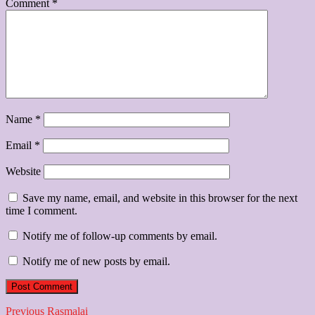
Comment
*
Name
*
Email
*
Website
Save my name, email, and website in this browser for the next
time I comment.
Notify me of follow-up comments by email.
Notify me of new posts by email.
Post
Previous
Previous
Rasmalai