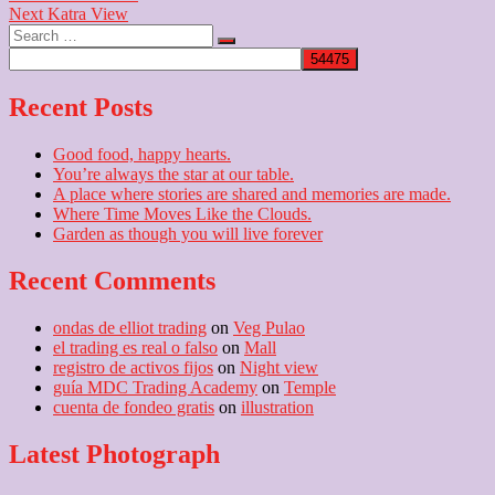
Next
post:
Next
Katra View
navigation
Search
post:
…
Recent Posts
Good food, happy hearts.
You’re always the star at our table.
A place where stories are shared and memories are made.
Where Time Moves Like the Clouds.
Garden as though you will live forever
Recent Comments
ondas de elliot trading
on
Veg Pulao
el trading es real o falso
on
Mall
registro de activos fijos
on
Night view
guía MDC Trading Academy
on
Temple
cuenta de fondeo gratis
on
illustration
Latest Photograph