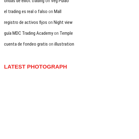
ondas de elliot trading
on
Veg Pulao
el trading es real o falso
on
Mall
registro de activos fijos
on
Night view
guía MDC Trading Academy
on
Temple
cuenta de fondeo gratis
on
illustration
LATEST PHOTOGRAPH