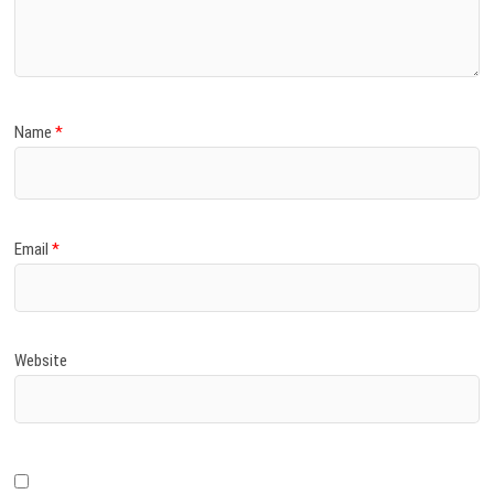
)
Name
*
Email
*
Website