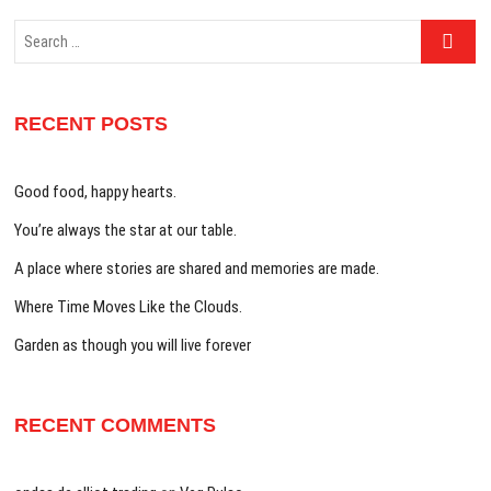
Search
…
RECENT POSTS
Good food, happy hearts.
You’re always the star at our table.
A place where stories are shared and memories are made.
Where Time Moves Like the Clouds.
Garden as though you will live forever
RECENT COMMENTS