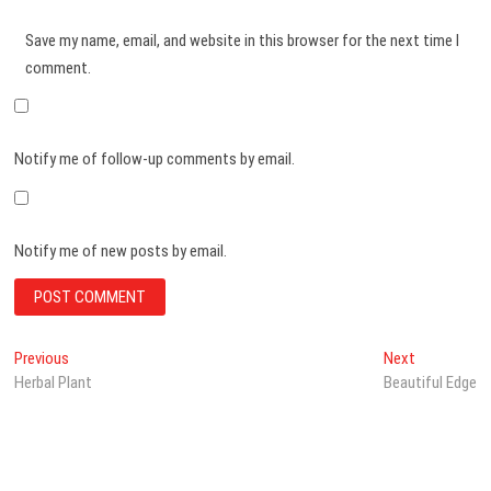
Save my name, email, and website in this browser for the next time I
comment.
Notify me of follow-up comments by email.
Notify me of new posts by email.
Post
Previous
Next
Previous
Next
post:
post:
Herbal Plant
Beautiful Edge
navigation