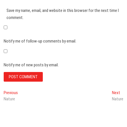
Save my name, email, and website in this browser for the next time I
comment.
Notify me of follow-up comments by email.
Notify me of new posts by email.
Post
Previous
Nex
Previous
Next
post:
post
Nature
Nature
navigation