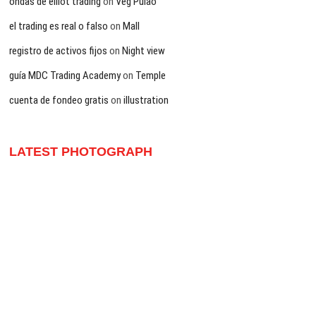
ondas de elliot trading
on
Veg Pulao
el trading es real o falso
on
Mall
registro de activos fijos
on
Night view
guía MDC Trading Academy
on
Temple
cuenta de fondeo gratis
on
illustration
LATEST PHOTOGRAPH