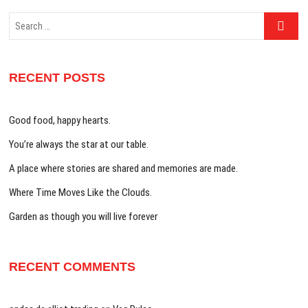
Search
…
RECENT POSTS
Good food, happy hearts.
You’re always the star at our table.
A place where stories are shared and memories are made.
Where Time Moves Like the Clouds.
Garden as though you will live forever
RECENT COMMENTS