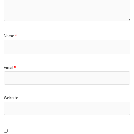
)
Name
*
Email
*
Website