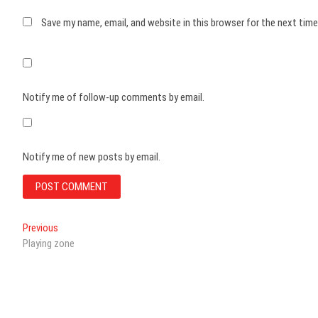
Save my name, email, and website in this browser for the next tim
Notify me of follow-up comments by email.
Notify me of new posts by email.
Post
Previous
Previous
post:
Playing zone
navigation