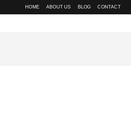
HOME
ABOUT US
BLOG
CONTACT