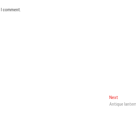
e I comment.
Next
Next
post:
Antique lanter