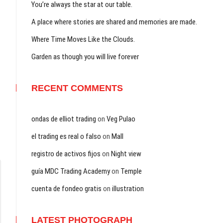
You’re always the star at our table.
A place where stories are shared and memories are made.
Where Time Moves Like the Clouds.
Garden as though you will live forever
RECENT COMMENTS
ondas de elliot trading
on
Veg Pulao
el trading es real o falso
on
Mall
registro de activos fijos
on
Night view
guía MDC Trading Academy
on
Temple
cuenta de fondeo gratis
on
illustration
LATEST PHOTOGRAPH