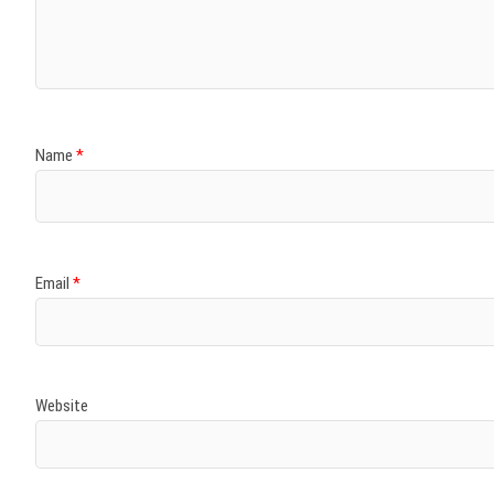
)
)
w
)
)
)
Name
*
Email
*
Website