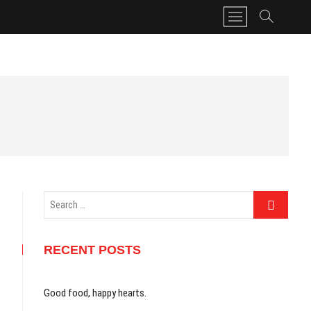
M
e
n
u
B
u
t
t
o
n
Search
…
RECENT POSTS
Good food, happy hearts.