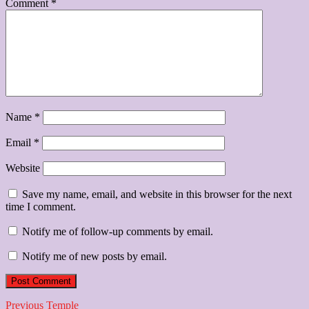
Comment
*
Name
*
Email
*
Website
Save my name, email, and website in this browser for the next
time I comment.
Notify me of follow-up comments by email.
Notify me of new posts by email.
Post
Previous
Previous
Temple