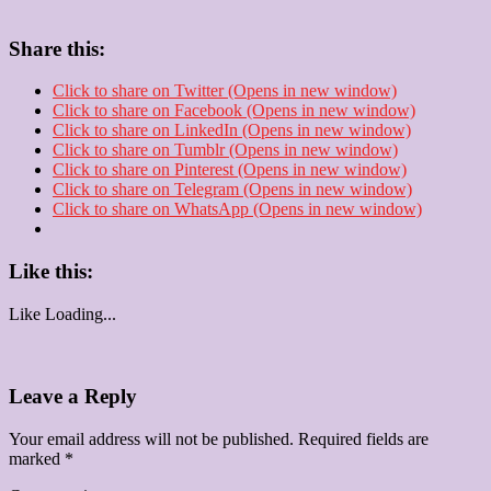
Share this:
Click to share on Twitter (Opens in new window)
Click to share on Facebook (Opens in new window)
Click to share on LinkedIn (Opens in new window)
Click to share on Tumblr (Opens in new window)
Click to share on Pinterest (Opens in new window)
Click to share on Telegram (Opens in new window)
Click to share on WhatsApp (Opens in new window)
Like this:
Like
Loading...
Leave a Reply
Your email address will not be published.
Required fields are
marked
*