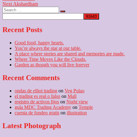
Next
post:
Next
Akshardham
navigation
Search
post:
…
Recent Posts
Good food, happy hearts.
You’re always the star at our table.
A place where stories are shared and memories are made.
Where Time Moves Like the Clouds.
Garden as though you will live forever
Recent Comments
ondas de elliot trading
on
Veg Pulao
el trading es real o falso
on
Mall
registro de activos fijos
on
Night view
guía MDC Trading Academy
on
Temple
cuenta de fondeo gratis
on
illustration
Latest Photograph