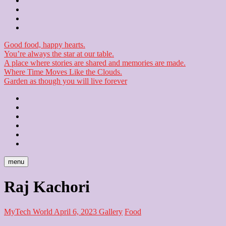
Contact
Checkout
Newsletter
Good food, happy hearts.
You’re always the star at our table.
A place where stories are shared and memories are made.
Where Time Moves Like the Clouds.
Garden as though you will live forever
Home
About
Us
Blog
Contact
Checkout
Newsletter
menu
Raj Kachori
MyTech World
April 6, 2023
Gallery
Food