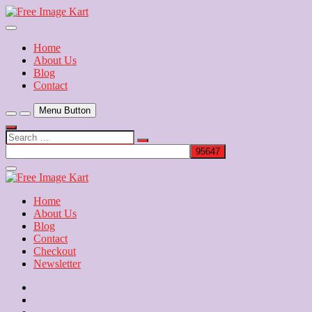
Skip
to
Download Free Indian Images
content
Free Image Kart
Home
About Us
Blog
Contact
Menu Button
Search
…
Close
Side
Menu
Home
About Us
Blog
Contact
Checkout
Newsletter
Home
About
Us
Blog