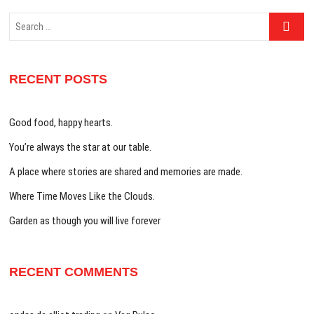
Search
…
RECENT POSTS
Good food, happy hearts.
You’re always the star at our table.
A place where stories are shared and memories are made.
Where Time Moves Like the Clouds.
Garden as though you will live forever
RECENT COMMENTS