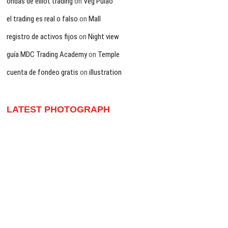
ondas de elliot trading
on
Veg Pulao
el trading es real o falso
on
Mall
registro de activos fijos
on
Night view
guía MDC Trading Academy
on
Temple
cuenta de fondeo gratis
on
illustration
LATEST PHOTOGRAPH