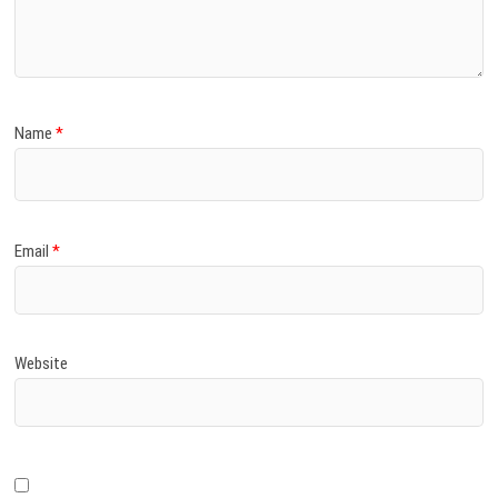
)
Name
*
Email
*
Website