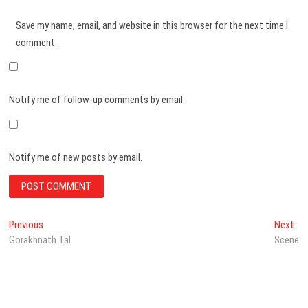
Save my name, email, and website in this browser for the next time I
comment.
Notify me of follow-up comments by email.
Notify me of new posts by email.
Post
Previous
Ne
Previous
Next
post:
pos
Gorakhnath Tal
Scene
navigation