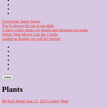
Contact
Checkout
Newsletter
Good food, happy hearts.
You’re always the star at our table.
A place where stories are shared and memories are made.
Where Time Moves Like the Clouds.
Garden as though you will live forever
Home
About
Us
Blog
Contact
Checkout
Newsletter
menu
Plants
MyTech World
June 13, 2023
Gallery
Plant