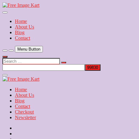
Skip
to
Download Free Indian Images
content
Free Image Kart
Home
About Us
Blog
Contact
Menu Button
Search
…
Close
Side
Menu
Home
About Us
Blog
Contact
Checkout
Newsletter
Home
About
Us
Blog