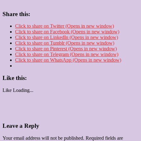
Share this:
Click to share on Twitter (Opens in new window)
Click to share on Facebook (Opens in new window)
Click to share on LinkedIn (Opens in new window)
Click to share on Tumblr (Opens in new window)
Click to share on Pinterest (Opens in new window)
Click to share on Telegram (Opens in new window)
Click to share on WhatsApp (Opens in new window)
Like this:
Like
Loading...
Leave a Reply
Your email address will not be published.
Required fields are