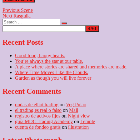
Post
Previous
Previous
Scene
Next
post:
Next
Rasgulla
navigation
Search
post:
…
Recent Posts
Good food, happy hearts.
You’re always the star at our table.
A place where stories are shared and memories are made.
Where Time Moves Like the Clouds.
Garden as though you will live forever
Recent Comments
ondas de elliot trading
on
Veg Pulao
el trading es real o falso
on
Mall
registro de activos fijos
on
Night view
guía MDC Trading Academy
on
Temple
cuenta de fondeo gratis
on
illustration