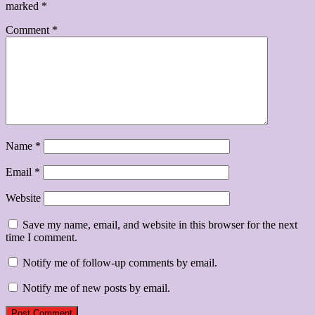
marked
*
Comment
*
Name
*
Email
*
Website
Save my name, email, and website in this browser for the next
time I comment.
Notify me of follow-up comments by email.
Notify me of new posts by email.