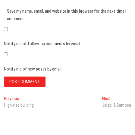
Save my name, email, and website in this browser for the next time I
comment.
Notify me of follow-up comments by email.
Notify me of new posts by email.
Post
Previous
Next
Previous
Next
post:
post:
High-rise building
Jalebi & Samosa
navigation