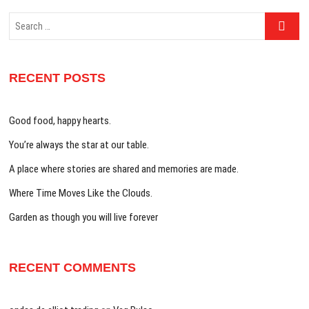
Search
…
RECENT POSTS
Good food, happy hearts.
You’re always the star at our table.
A place where stories are shared and memories are made.
Where Time Moves Like the Clouds.
Garden as though you will live forever
RECENT COMMENTS