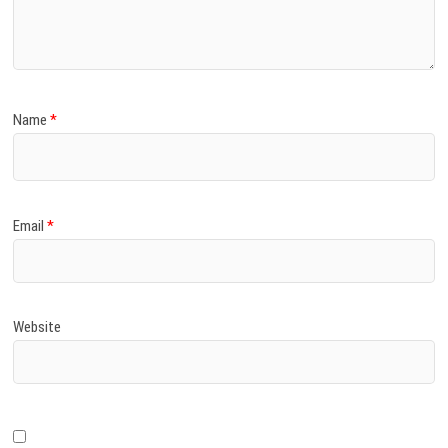
)
Name
*
Email
*
Website