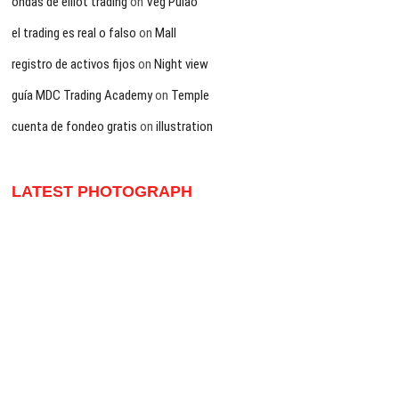
ondas de elliot trading
on
Veg Pulao
el trading es real o falso
on
Mall
registro de activos fijos
on
Night view
guía MDC Trading Academy
on
Temple
cuenta de fondeo gratis
on
illustration
LATEST PHOTOGRAPH