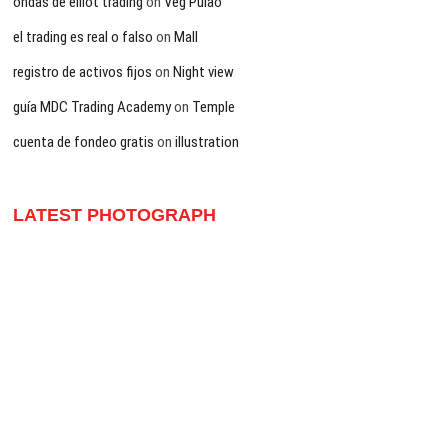
ondas de elliot trading
on
Veg Pulao
el trading es real o falso
on
Mall
registro de activos fijos
on
Night view
guía MDC Trading Academy
on
Temple
cuenta de fondeo gratis
on
illustration
LATEST PHOTOGRAPH