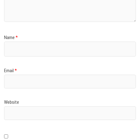
)
Name
*
Email
*
Website