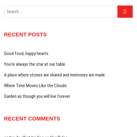
Search
…
RECENT POSTS
Good food, happy hearts.
You’re always the star at our table.
A place where stories are shared and memories are made.
Where Time Moves Like the Clouds.
Garden as though you will live forever
RECENT COMMENTS