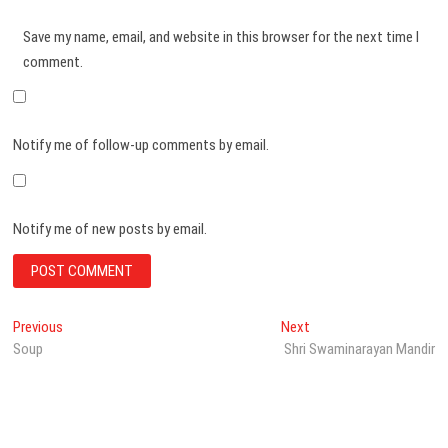
Save my name, email, and website in this browser for the next time I
comment.
Notify me of follow-up comments by email.
Notify me of new posts by email.
Post
Previous
Next
Previous
Next
post:
post:
Soup
Shri Swaminarayan Mandir
navigation