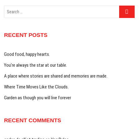
Search
…
RECENT POSTS
Good food, happy hearts.
You’re always the star at our table.
A place where stories are shared and memories are made.
Where Time Moves Like the Clouds.
Garden as though you will live forever
RECENT COMMENTS