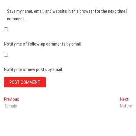
Save my name, email, and website in this browser for the next time I
comment.
Notify me of follow-up comments by email.
Notify me of new posts by email.
Post
Previous
Nex
Previous
Next
post:
post
Temple
Nature
navigation