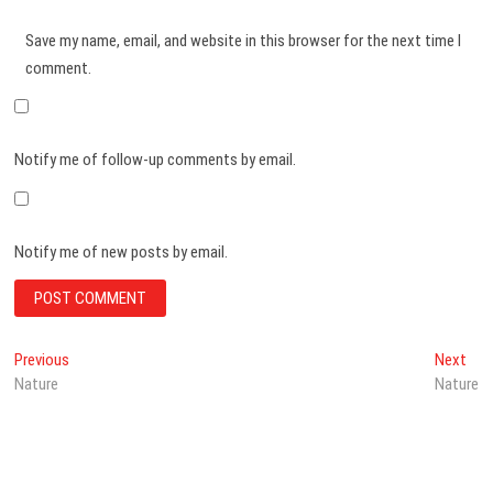
Save my name, email, and website in this browser for the next time I
comment.
Notify me of follow-up comments by email.
Notify me of new posts by email.
Post
Previous
Nex
Previous
Next
post:
post
Nature
Nature
navigation