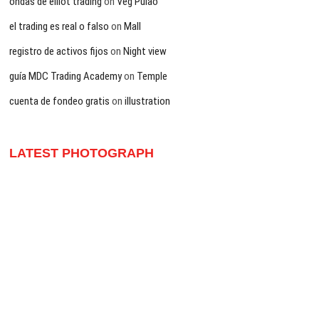
ondas de elliot trading
on
Veg Pulao
el trading es real o falso
on
Mall
registro de activos fijos
on
Night view
guía MDC Trading Academy
on
Temple
cuenta de fondeo gratis
on
illustration
LATEST PHOTOGRAPH