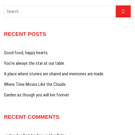
Search
…
RECENT POSTS
Good food, happy hearts.
You’re always the star at our table.
A place where stories are shared and memories are made.
Where Time Moves Like the Clouds.
Garden as though you will live forever
RECENT COMMENTS