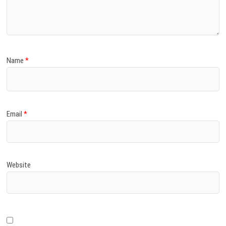
)
Name
*
Email
*
Website