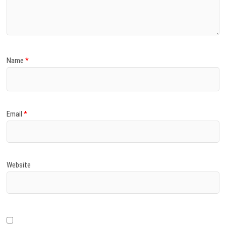
)
Name
*
Email
*
Website