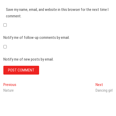
Save my name, email, and website in this browser for the next time I
comment.
Notify me of follow-up comments by email.
Notify me of new posts by email.
Post
Previous
Next
Previous
Next
post:
post:
Nature
Dancing girl
navigation