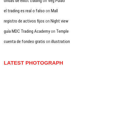
ondas de elliot trading
on
Veg Pulao
el trading es real o falso
on
Mall
registro de activos fijos
on
Night view
guía MDC Trading Academy
on
Temple
cuenta de fondeo gratis
on
illustration
LATEST PHOTOGRAPH