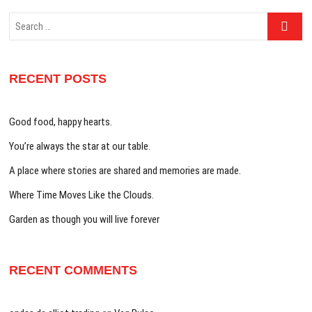
Search
…
RECENT POSTS
Good food, happy hearts.
You’re always the star at our table.
A place where stories are shared and memories are made.
Where Time Moves Like the Clouds.
Garden as though you will live forever
RECENT COMMENTS