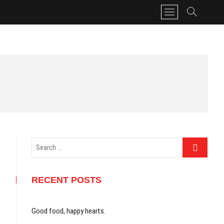
M
e
n
u
B
u
t
t
o
n
Search
…
RECENT POSTS
Good food, happy hearts.