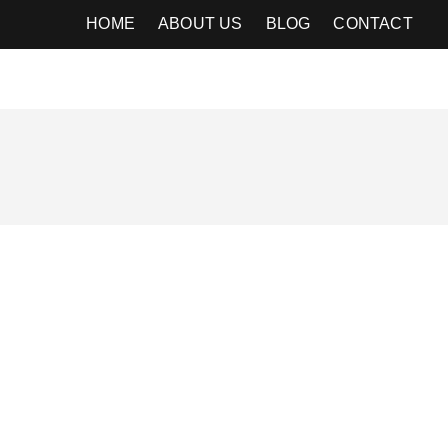
HOME
ABOUT US
BLOG
CONTACT