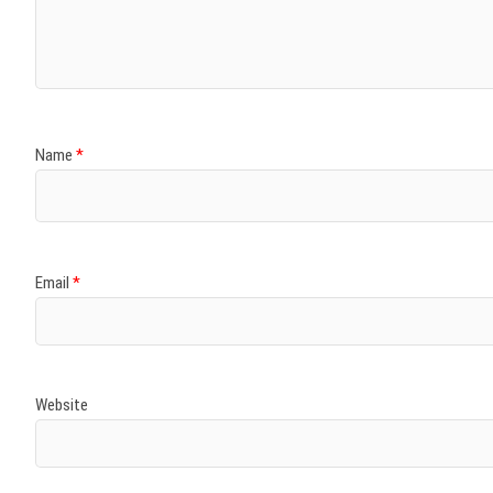
)
)
w
)
)
)
Name
*
Email
*
Website