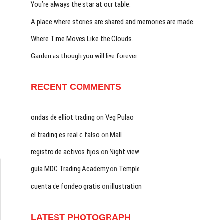
You’re always the star at our table.
A place where stories are shared and memories are made.
Where Time Moves Like the Clouds.
Garden as though you will live forever
RECENT COMMENTS
ondas de elliot trading
on
Veg Pulao
el trading es real o falso
on
Mall
registro de activos fijos
on
Night view
guía MDC Trading Academy
on
Temple
cuenta de fondeo gratis
on
illustration
LATEST PHOTOGRAPH