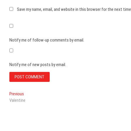
Save my name, email, and website in this browser for the next tim
Notify me of follow-up comments by email.
Notify me of new posts by email.
Post
Previous
Previous
post:
Valentine
navigation