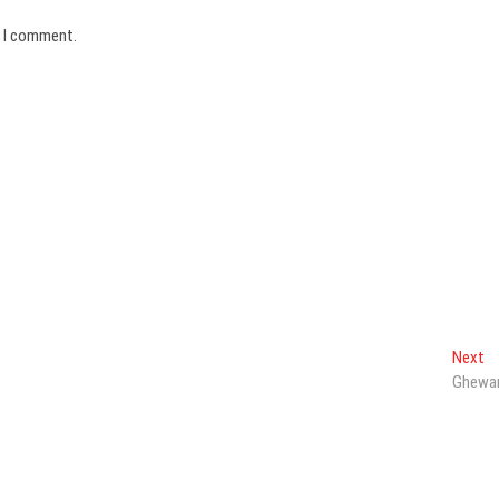
e I comment.
N
Next
po
Ghewa