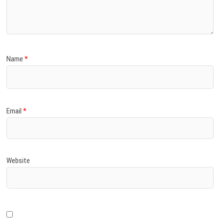
)
Name
*
Email
*
Website