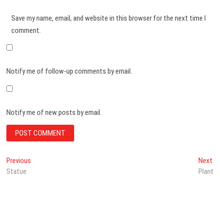
Save my name, email, and website in this browser for the next time I
comment.
Notify me of follow-up comments by email.
Notify me of new posts by email.
Post
Previous
Ne
Previous
Next
post:
po
Statue
Plant
navigation