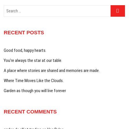
Search
…
RECENT POSTS
Good food, happy hearts.
You’re always the star at our table.
A place where stories are shared and memories are made.
Where Time Moves Like the Clouds.
Garden as though you will live forever
RECENT COMMENTS