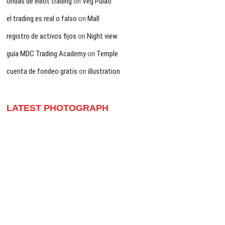
ondas de elliot trading
on
Veg Pulao
el trading es real o falso
on
Mall
registro de activos fijos
on
Night view
guía MDC Trading Academy
on
Temple
cuenta de fondeo gratis
on
illustration
LATEST PHOTOGRAPH