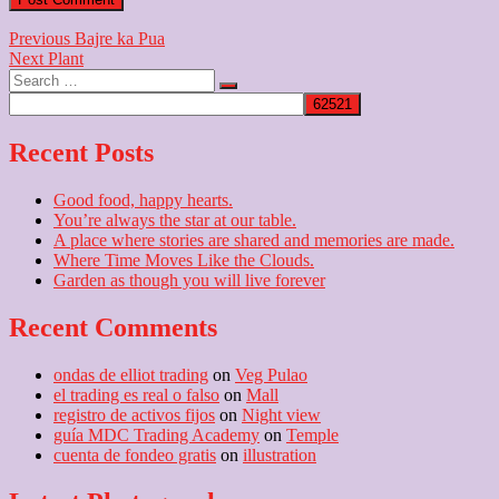
Post
Previous
Previous
Bajre ka Pua
Next
post:
Next
Plant
navigation
Search
post:
…
Recent Posts
Good food, happy hearts.
You’re always the star at our table.
A place where stories are shared and memories are made.
Where Time Moves Like the Clouds.
Garden as though you will live forever
Recent Comments
ondas de elliot trading
on
Veg Pulao
el trading es real o falso
on
Mall
registro de activos fijos
on
Night view
guía MDC Trading Academy
on
Temple
cuenta de fondeo gratis
on
illustration