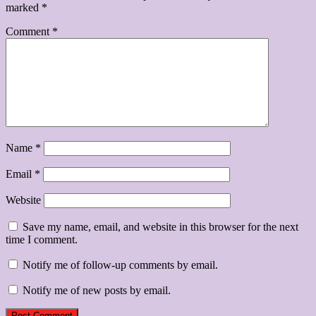
marked
*
Comment
*
Name
*
Email
*
Website
Save my name, email, and website in this browser for the next
time I comment.
Notify me of follow-up comments by email.
Notify me of new posts by email.