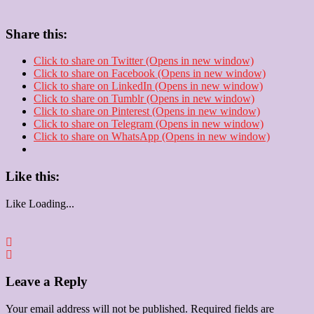
Share this:
Click to share on Twitter (Opens in new window)
Click to share on Facebook (Opens in new window)
Click to share on LinkedIn (Opens in new window)
Click to share on Tumblr (Opens in new window)
Click to share on Pinterest (Opens in new window)
Click to share on Telegram (Opens in new window)
Click to share on WhatsApp (Opens in new window)
Like this:
Like
Loading...
Leave a Reply
Your email address will not be published.
Required fields are