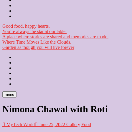
Contact
Checkout
Newsletter
Good food, happy hearts.
You’re always the star at our table.
A place where stories are shared and memories are made.
Where Time Moves Like the Clouds.
Garden as though you will live forever
Home
About
Us
Blog
Contact
Checkout
Newsletter
menu
Nimona Chawal with Roti
MyTech World
June 25, 2022
Gallery
Food