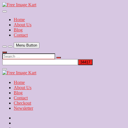
Skip
to
Download Free Indian Images
content
Free Image Kart
Home
About Us
Blog
Contact
Menu Button
Search
…
Close
Side
Menu
Home
About Us
Blog
Contact
Checkout
Newsletter
Home
About
Us
Blog