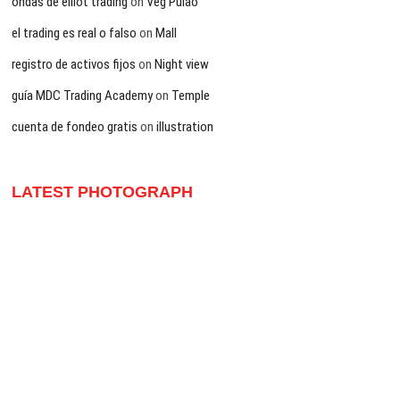
ondas de elliot trading
on
Veg Pulao
el trading es real o falso
on
Mall
registro de activos fijos
on
Night view
guía MDC Trading Academy
on
Temple
cuenta de fondeo gratis
on
illustration
LATEST PHOTOGRAPH