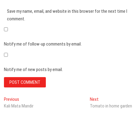
Save my name, email, and website in this browser for the next time I
comment.
Notify me of follow-up comments by email.
Notify me of new posts by email.
Post
Previous
Next
Previous
Next
post:
post:
Kali Mata Mandir
Tomato in home garden
navigation