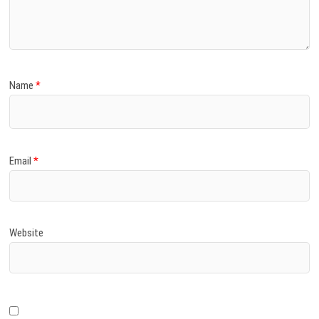
)
Name
*
Email
*
Website