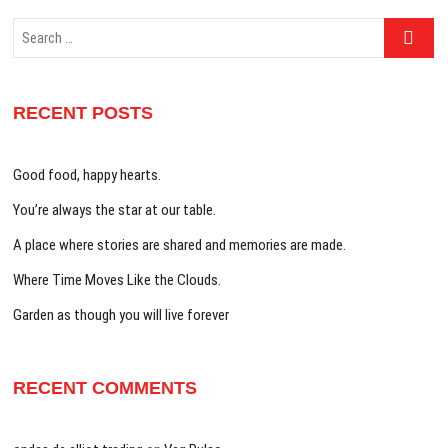
Search
…
RECENT POSTS
Good food, happy hearts.
You’re always the star at our table.
A place where stories are shared and memories are made.
Where Time Moves Like the Clouds.
Garden as though you will live forever
RECENT COMMENTS