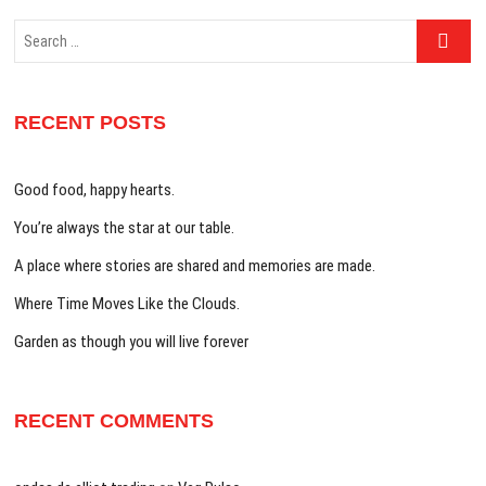
Search
…
RECENT POSTS
Good food, happy hearts.
You’re always the star at our table.
A place where stories are shared and memories are made.
Where Time Moves Like the Clouds.
Garden as though you will live forever
RECENT COMMENTS