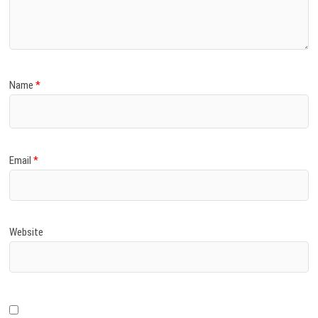
)
Name
*
Email
*
Website