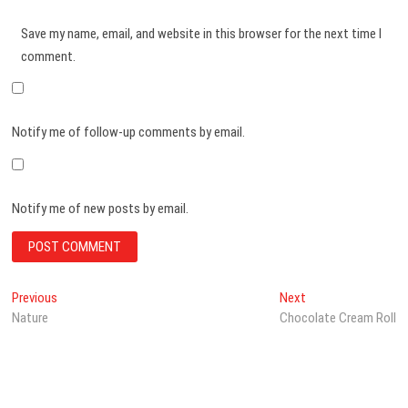
Save my name, email, and website in this browser for the next time I
comment.
Notify me of follow-up comments by email.
Notify me of new posts by email.
Post
Previous
Next
Previous
Next
post:
post:
Nature
Chocolate Cream Roll
navigation