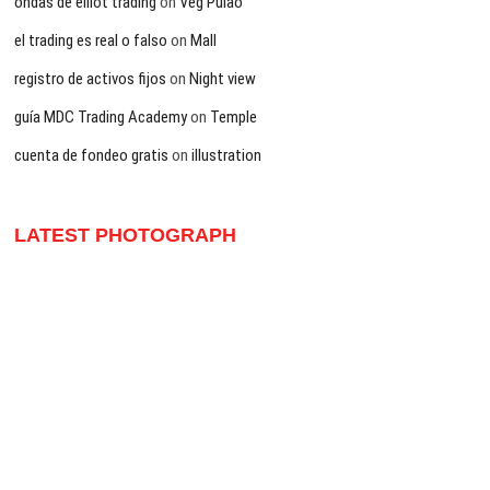
ondas de elliot trading
on
Veg Pulao
el trading es real o falso
on
Mall
registro de activos fijos
on
Night view
guía MDC Trading Academy
on
Temple
cuenta de fondeo gratis
on
illustration
LATEST PHOTOGRAPH