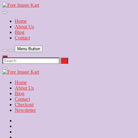
Skip
to
Download Free Indian Images
content
Free Image Kart
Home
About Us
Blog
Contact
Menu Button
Search
…
Close
Side
Menu
Home
About Us
Blog
Contact
Checkout
Newsletter
Home
About
Us
Blog
Contact