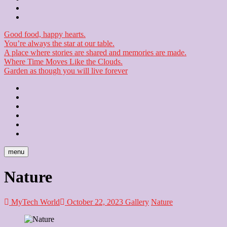
Checkout
Newsletter
Good food, happy hearts.
You’re always the star at our table.
A place where stories are shared and memories are made.
Where Time Moves Like the Clouds.
Garden as though you will live forever
Home
About
Us
Blog
Contact
Checkout
Newsletter
menu
Nature
MyTech World
October 22, 2023
Gallery
Nature