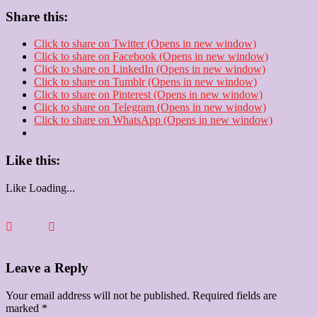
Share this:
Click to share on Twitter (Opens in new window)
Click to share on Facebook (Opens in new window)
Click to share on LinkedIn (Opens in new window)
Click to share on Tumblr (Opens in new window)
Click to share on Pinterest (Opens in new window)
Click to share on Telegram (Opens in new window)
Click to share on WhatsApp (Opens in new window)
Like this:
Like
Loading...
Leave a Reply
Your email address will not be published.
Required fields are
marked
*