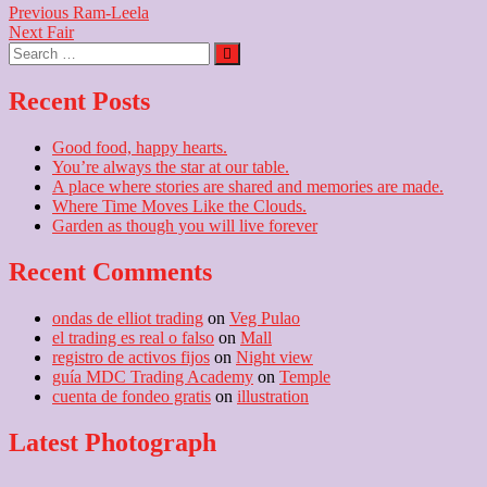
Post
Previous
Previous
Ram-Leela
Next
post:
Next
Fair
navigation
Search
post:
…
Recent Posts
Good food, happy hearts.
You’re always the star at our table.
A place where stories are shared and memories are made.
Where Time Moves Like the Clouds.
Garden as though you will live forever
Recent Comments
ondas de elliot trading
on
Veg Pulao
el trading es real o falso
on
Mall
registro de activos fijos
on
Night view
guía MDC Trading Academy
on
Temple
cuenta de fondeo gratis
on
illustration
Latest Photograph