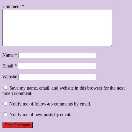
Comment
*
Name
*
Email
*
Website
Save my name, email, and website in this browser for the next
time I comment.
Notify me of follow-up comments by email.
Notify me of new posts by email.