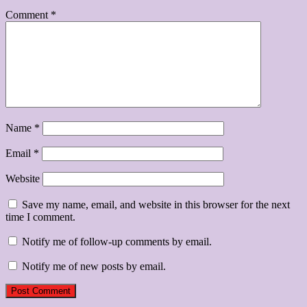
Comment
*
Name
*
Email
*
Website
Save my name, email, and website in this browser for the next
time I comment.
Notify me of follow-up comments by email.
Notify me of new posts by email.