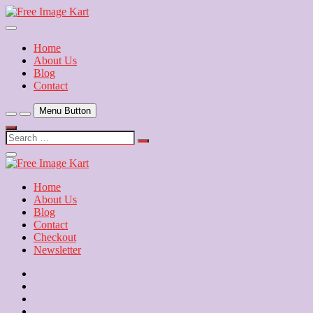
Skip
to
Download Free Indian Images
content
Free Image Kart
Home
About Us
Blog
Contact
Menu Button
Search
…
Close
Side
Menu
Home
About Us
Blog
Contact
Checkout
Newsletter
Home
About
Us
Blog
Contact