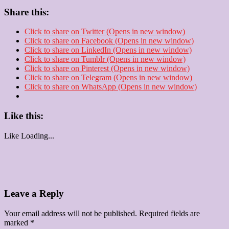
Share this:
Click to share on Twitter (Opens in new window)
Click to share on Facebook (Opens in new window)
Click to share on LinkedIn (Opens in new window)
Click to share on Tumblr (Opens in new window)
Click to share on Pinterest (Opens in new window)
Click to share on Telegram (Opens in new window)
Click to share on WhatsApp (Opens in new window)
Like this:
Like
Loading...
Leave a Reply
Your email address will not be published.
Required fields are
marked
*