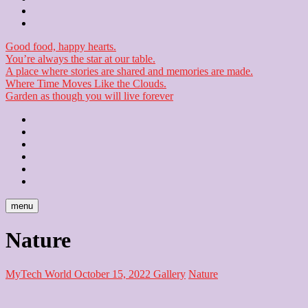
Checkout
Newsletter
Good food, happy hearts.
You’re always the star at our table.
A place where stories are shared and memories are made.
Where Time Moves Like the Clouds.
Garden as though you will live forever
Home
About
Us
Blog
Contact
Checkout
Newsletter
menu
Nature
MyTech World
October 15, 2022
Gallery
Nature