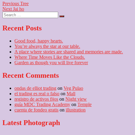
Post
Previous
Previous
Tree
Next
post:
Next
Jai ho
navigation
Search
post:
…
Recent Posts
Good food, happy hearts.
You’re always the star at our table.
A place where stories are shared and memories are made.
Where Time Moves Like the Clouds.
Garden as though you will live forever
Recent Comments
ondas de elliot trading
on
Veg Pulao
el trading es real o falso
on
Mall
registro de activos fijos
on
Night view
guía MDC Trading Academy
on
Temple
cuenta de fondeo gratis
on
illustration
Latest Photograph