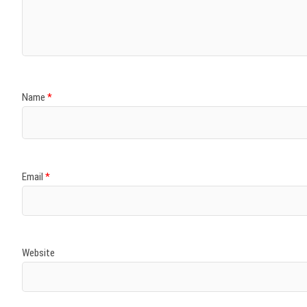
)
)
w
)
)
)
Name
*
Email
*
Website