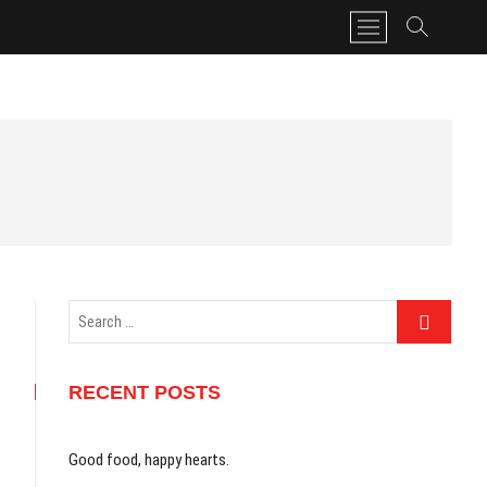
M
e
n
u
B
u
t
t
o
n
Search
…
RECENT POSTS
Good food, happy hearts.