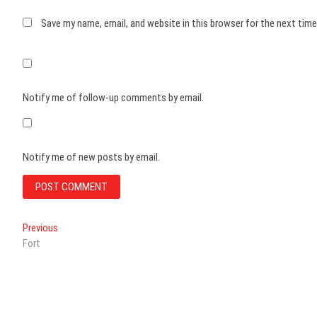
Save my name, email, and website in this browser for the next tim
Notify me of follow-up comments by email.
Notify me of new posts by email.
Post
Previous
Previous
post:
Fort
navigation