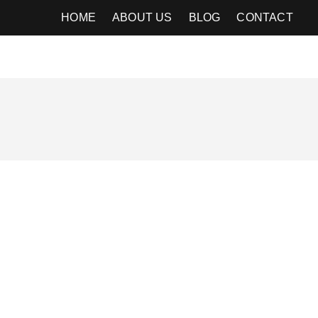
HOME
ABOUT US
BLOG
CONTACT