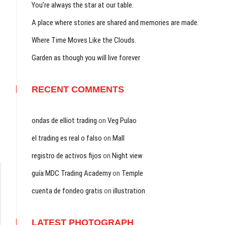
You’re always the star at our table.
A place where stories are shared and memories are made.
Where Time Moves Like the Clouds.
Garden as though you will live forever
RECENT COMMENTS
ondas de elliot trading
on
Veg Pulao
el trading es real o falso
on
Mall
registro de activos fijos
on
Night view
guía MDC Trading Academy
on
Temple
cuenta de fondeo gratis
on
illustration
LATEST PHOTOGRAPH