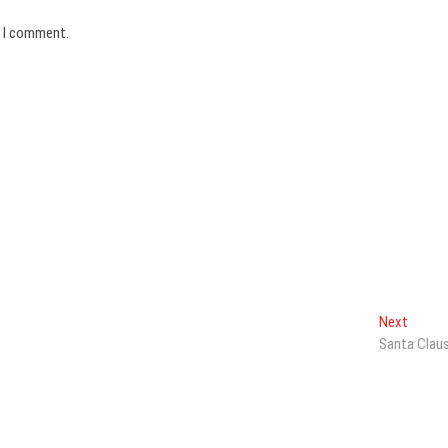
e I comment.
Next
Next
post:
Santa Clau