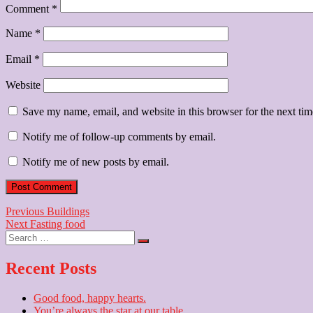
Comment
*
Name
*
Email
*
Website
Save my name, email, and website in this browser for the next ti
Notify me of follow-up comments by email.
Notify me of new posts by email.
Post
Previous
Previous
Buildings
Next
post:
Next
Fasting food
navigation
Search
post:
…
Recent Posts
Good food, happy hearts.
You’re always the star at our table.