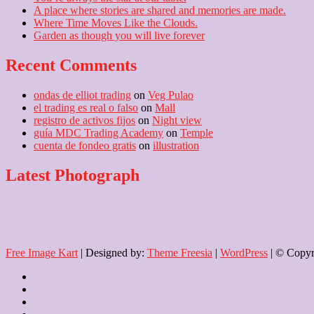
A place where stories are shared and memories are made.
Where Time Moves Like the Clouds.
Garden as though you will live forever
Recent Comments
ondas de elliot trading
on
Veg Pulao
el trading es real o falso
on
Mall
registro de activos fijos
on
Night view
guía MDC Trading Academy
on
Temple
cuenta de fondeo gratis
on
illustration
Latest Photograph
Free Image Kart
| Designed by:
Theme Freesia
|
WordPress
| © Copyri
Home
About
Us
Blog
Contact