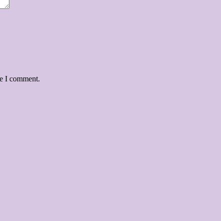
me I comment.