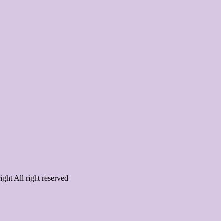
ght All right reserved