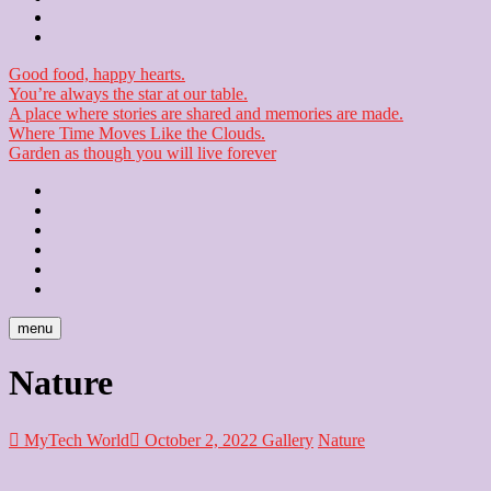
Checkout
Newsletter
Good food, happy hearts.
You’re always the star at our table.
A place where stories are shared and memories are made.
Where Time Moves Like the Clouds.
Garden as though you will live forever
Home
About
Us
Blog
Contact
Checkout
Newsletter
menu
Nature
MyTech World
October 2, 2022
Gallery
Nature