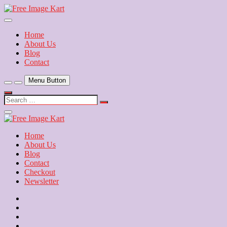
Skip
to
Download Free Indian Images
content
Free Image Kart
Home
About Us
Blog
Contact
Menu Button
Search
…
Close
Side
Menu
Home
About Us
Blog
Contact
Checkout
Newsletter
Home
About
Us
Blog
Contact