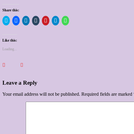
Share this:
Click
Click
Click
Click
Click
Click
Click
to
to
to
to
to
to
to
share
share
share
share
share
share
share
on
on
on
on
on
on
on
Twitter
Facebook
LinkedIn
Tumblr
Pinterest
Telegram
WhatsApp
(Opens
(Opens
(Opens
(Opens
(Opens
(Opens
(Opens
Like this:
in
in
in
in
in
in
in
new
new
new
new
new
new
new
Loading...
window)
window)
window)
window)
window)
window)
window)
Leave a Reply
Your email address will not be published.
Required fields are marked