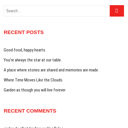
Search
…
RECENT POSTS
Good food, happy hearts.
You’re always the star at our table.
A place where stories are shared and memories are made.
Where Time Moves Like the Clouds.
Garden as though you will live forever
RECENT COMMENTS