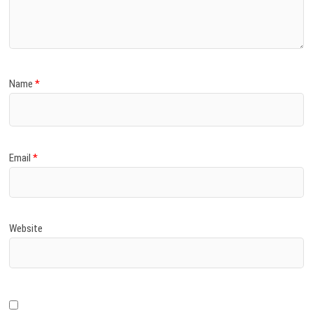
)
Name
*
Email
*
Website