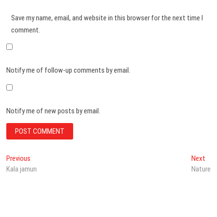
Save my name, email, and website in this browser for the next time I
comment.
Notify me of follow-up comments by email.
Notify me of new posts by email.
Post
Previous
Nex
Previous
Next
post:
post
Kala jamun
Nature
navigation