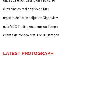
ondas de elliot trading
on
Veg Pulao
el trading es real o falso
on
Mall
registro de activos fijos
on
Night view
guía MDC Trading Academy
on
Temple
cuenta de fondeo gratis
on
illustration
LATEST PHOTOGRAPH