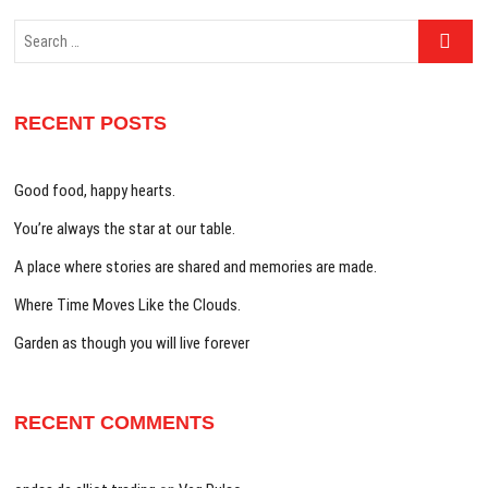
Search
…
RECENT POSTS
Good food, happy hearts.
You’re always the star at our table.
A place where stories are shared and memories are made.
Where Time Moves Like the Clouds.
Garden as though you will live forever
RECENT COMMENTS