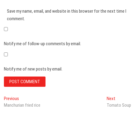
Save my name, email, and website in this browser for the next time I
comment.
Notify me of follow-up comments by email.
Notify me of new posts by email.
Post
Previous
Next
Previous
Next
post:
post:
Manchurian fried rice
Tomato Soup
navigation