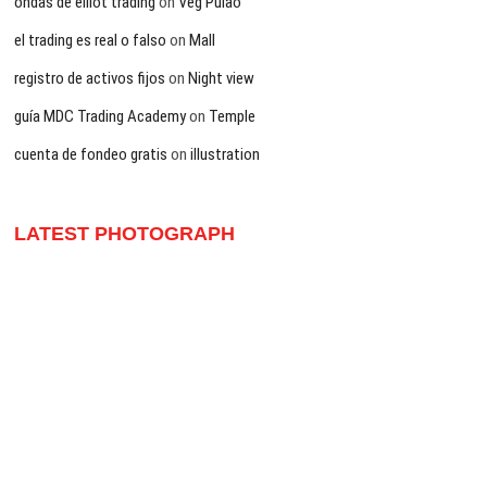
ondas de elliot trading
on
Veg Pulao
el trading es real o falso
on
Mall
registro de activos fijos
on
Night view
guía MDC Trading Academy
on
Temple
cuenta de fondeo gratis
on
illustration
LATEST PHOTOGRAPH