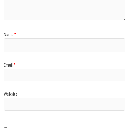
)
Name
*
Email
*
Website