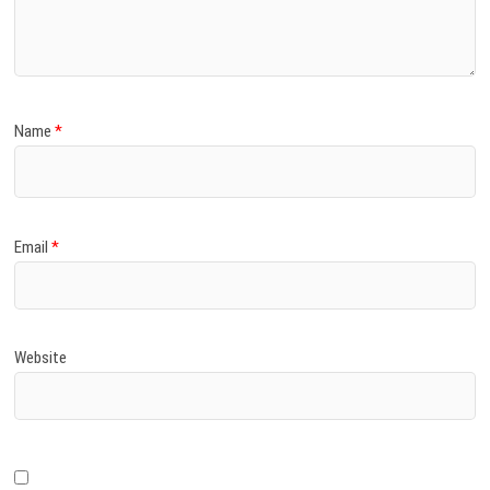
)
Name
*
Email
*
Website