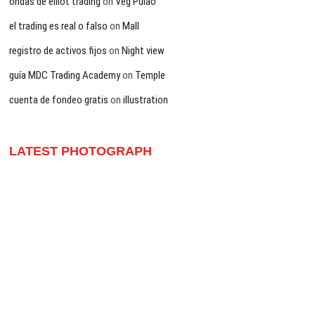
ondas de elliot trading
on
Veg Pulao
el trading es real o falso
on
Mall
registro de activos fijos
on
Night view
guía MDC Trading Academy
on
Temple
cuenta de fondeo gratis
on
illustration
LATEST PHOTOGRAPH