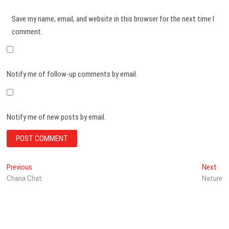
Save my name, email, and website in this browser for the next time I
comment.
Notify me of follow-up comments by email.
Notify me of new posts by email.
Post
Previous
Nex
Previous
Next
post:
post
Chana Chat
Nature
navigation