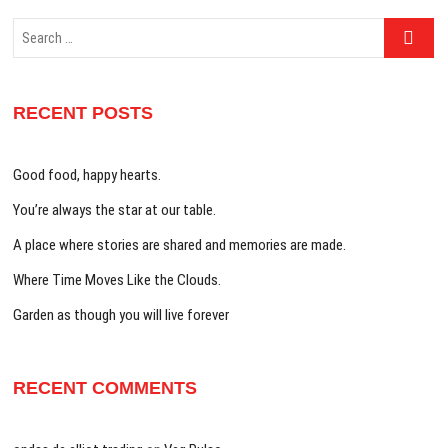
Search
…
RECENT POSTS
Good food, happy hearts.
You’re always the star at our table.
A place where stories are shared and memories are made.
Where Time Moves Like the Clouds.
Garden as though you will live forever
RECENT COMMENTS