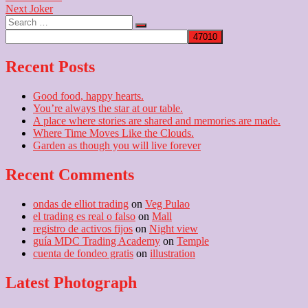
Next
post:
Next
Joker
navigation
Search
post:
…
Recent Posts
Good food, happy hearts.
You’re always the star at our table.
A place where stories are shared and memories are made.
Where Time Moves Like the Clouds.
Garden as though you will live forever
Recent Comments
ondas de elliot trading
on
Veg Pulao
el trading es real o falso
on
Mall
registro de activos fijos
on
Night view
guía MDC Trading Academy
on
Temple
cuenta de fondeo gratis
on
illustration
Latest Photograph