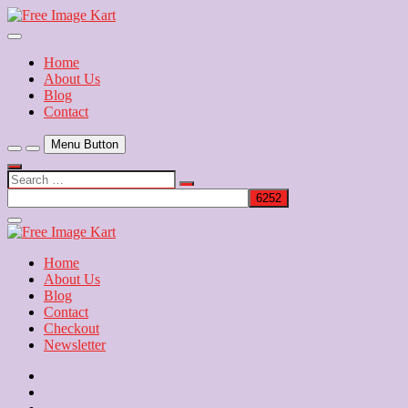
Skip
to
Download Free Indian Images
content
Free Image Kart
Home
About Us
Blog
Contact
Menu Button
Search
…
Close
Side
Menu
Home
About Us
Blog
Contact
Checkout
Newsletter
Home
About
Us
Blog