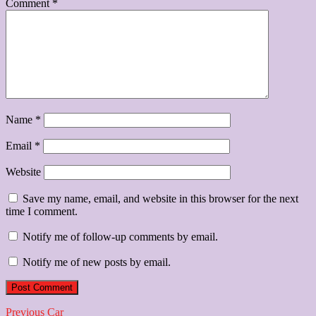
Comment
*
Name
*
Email
*
Website
Save my name, email, and website in this browser for the next
time I comment.
Notify me of follow-up comments by email.
Notify me of new posts by email.
Post
Previous
Previous
Car