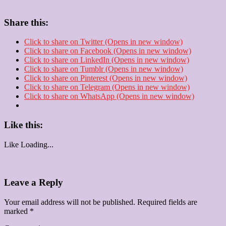
Share this:
Click to share on Twitter (Opens in new window)
Click to share on Facebook (Opens in new window)
Click to share on LinkedIn (Opens in new window)
Click to share on Tumblr (Opens in new window)
Click to share on Pinterest (Opens in new window)
Click to share on Telegram (Opens in new window)
Click to share on WhatsApp (Opens in new window)
Like this:
Like
Loading...
Leave a Reply
Your email address will not be published.
Required fields are
marked
*