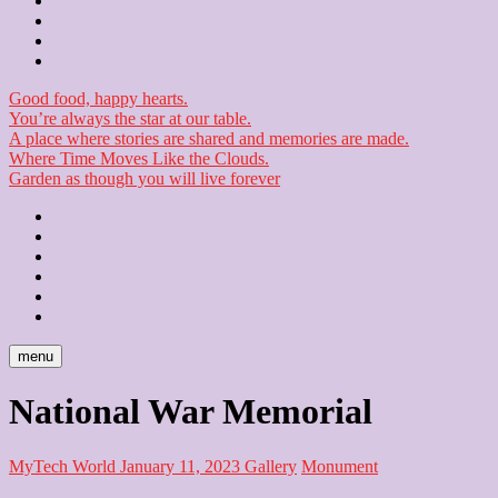
Contact
Checkout
Newsletter
Good food, happy hearts.
You’re always the star at our table.
A place where stories are shared and memories are made.
Where Time Moves Like the Clouds.
Garden as though you will live forever
Home
About
Us
Blog
Contact
Checkout
Newsletter
menu
National War Memorial
MyTech World
January 11, 2023
Gallery
Monument