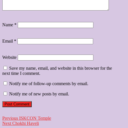
Name
*
Email
*
Website
Save my name, email, and website in this browser for the
next time I comment.
Notify me of follow-up comments by email.
Notify me of new posts by email.
Post
Previous
Previous
ISKCON Temple
Next
post:
Next
Chokhi Haveli
navigation