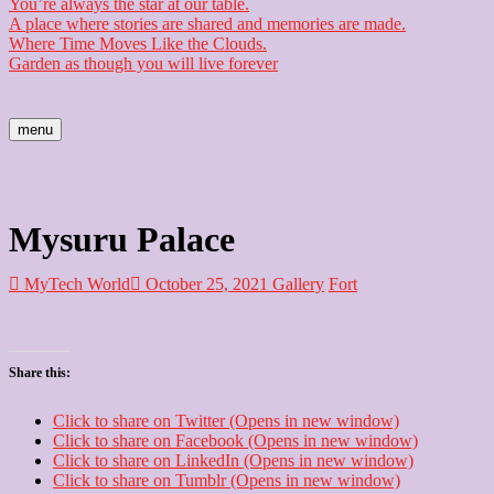
You’re always the star at our table.
A place where stories are shared and memories are made.
Where Time Moves Like the Clouds.
Garden as though you will live forever
menu
Mysuru Palace
MyTech World
October 25, 2021
Gallery
Fort
Share this:
Click to share on Twitter (Opens in new window)
Click to share on Facebook (Opens in new window)
Click to share on LinkedIn (Opens in new window)
Click to share on Tumblr (Opens in new window)