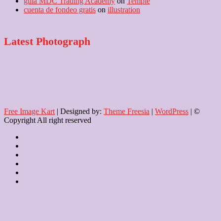
guía MDC Trading Academy
on
Temple
cuenta de fondeo gratis
on
illustration
Latest Photograph
Free Image Kart
| Designed by:
Theme Freesia
|
WordPress
| ©
Copyright All right reserved
Home
About
Us
Blog
Contact
Checkout
Newsletter