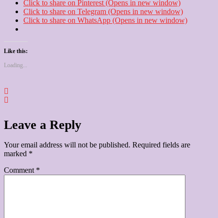
Click to share on Pinterest (Opens in new window)
Click to share on Telegram (Opens in new window)
Click to share on WhatsApp (Opens in new window)
Like this:
Loading...
Leave a Reply
Your email address will not be published.
Required fields are
marked
*
Comment
*