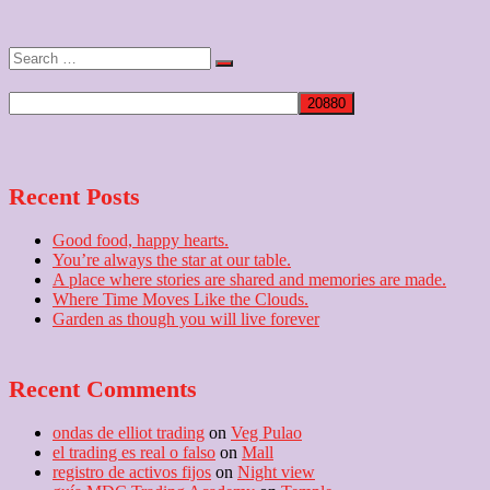
post:
Search
…
Recent Posts
Good food, happy hearts.
You’re always the star at our table.
A place where stories are shared and memories are made.
Where Time Moves Like the Clouds.
Garden as though you will live forever
Recent Comments
ondas de elliot trading
on
Veg Pulao
el trading es real o falso
on
Mall
registro de activos fijos
on
Night view