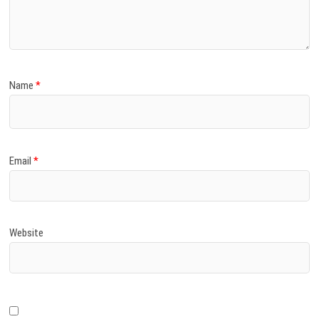
)
Name
*
Email
*
Website