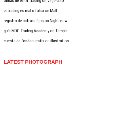
ondas de elliot trading
on
Veg Pulao
el trading es real o falso
on
Mall
registro de activos fijos
on
Night view
guía MDC Trading Academy
on
Temple
cuenta de fondeo gratis
on
illustration
LATEST PHOTOGRAPH