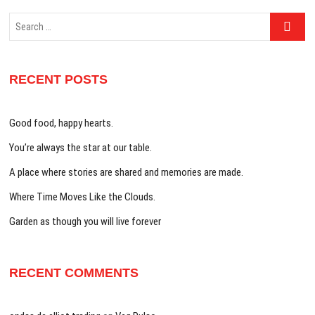
Search
…
RECENT POSTS
Good food, happy hearts.
You’re always the star at our table.
A place where stories are shared and memories are made.
Where Time Moves Like the Clouds.
Garden as though you will live forever
RECENT COMMENTS