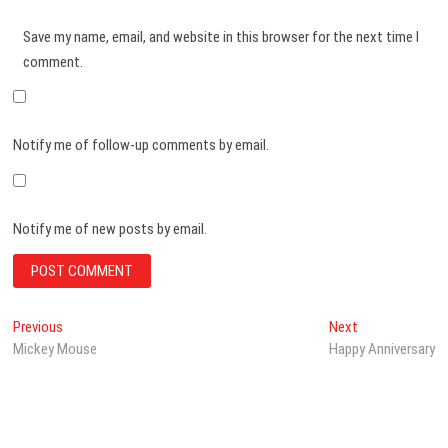
Save my name, email, and website in this browser for the next time I
comment.
Notify me of follow-up comments by email.
Notify me of new posts by email.
Post
Previous
Next
Previous
Next
post:
post:
Mickey Mouse
Happy Anniversary
navigation