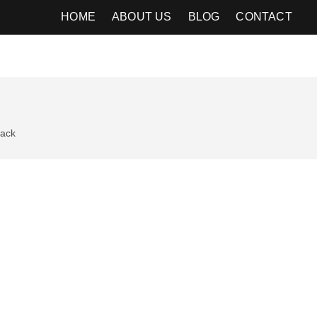
HOME
ABOUT US
BLOG
CONTACT
ack