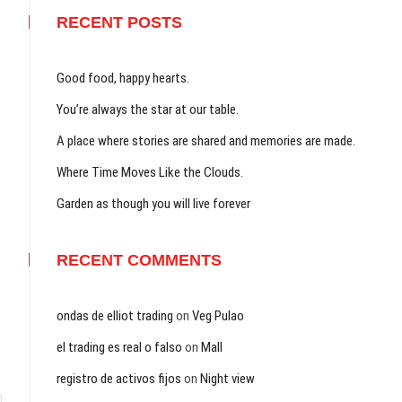
RECENT POSTS
Good food, happy hearts.
You’re always the star at our table.
A place where stories are shared and memories are made.
Where Time Moves Like the Clouds.
Garden as though you will live forever
RECENT COMMENTS
ondas de elliot trading
on
Veg Pulao
el trading es real o falso
on
Mall
registro de activos fijos
on
Night view