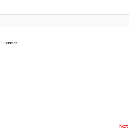
e I comment.
Next