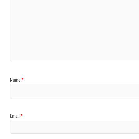
Name
*
Email
*