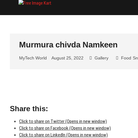
Skip
Free Image Kart
DOWNLOAD FREE INDIAN IMAGES
to
content
Murmura chivda Namkeen
MyTech World
August 25, 2022
Gallery
Food
Sn
Share this:
Click to share on Twitter (Opens in new window)
Click to share on Facebook (Opens in new window)
Click to share on LinkedIn (Opens in new window)