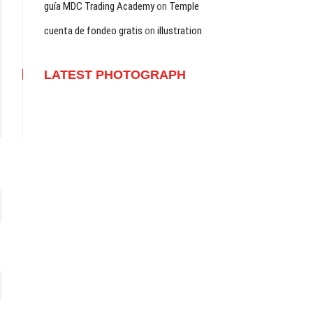
guía MDC Trading Academy
on
Temple
cuenta de fondeo gratis
on
illustration
LATEST PHOTOGRAPH