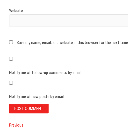
Website
Save my name, email, and website in this browser for the next tim
Notify me of follow-up comments by email.
Notify me of new posts by email.
Post
Previous
Previous