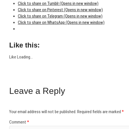
Click to share on Tumblr (Opens in new window)
Click to share on Pinterest (Opens in new window)
Click to share on Telegram (Opens in new window)
Click to share on WhatsApp (Opens in new window)
Like this:
Like
Loading...
Leave a Reply
Your email address will not be published.
Required fields are marked
*
Comment
*