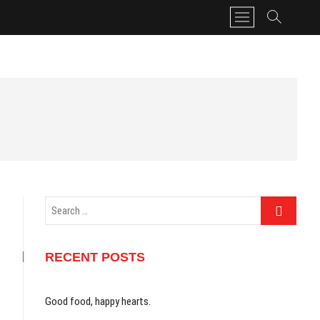
M
e
n
u
B
u
t
t
o
n
Search
…
RECENT POSTS
Good food, happy hearts.