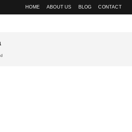
HOME
ABOUT US
BLOG
CONTACT
a
od