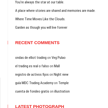
You’re always the star at our table.
A place where stories are shared and memories are made.
Where Time Moves Like the Clouds.
Garden as though you will live forever
RECENT COMMENTS
ondas de elliot trading
on
Veg Pulao
el trading es real o falso
on
Mall
registro de activos fijos
on
Night view
guía MDC Trading Academy
on
Temple
cuenta de fondeo gratis
on
illustration
LATEST PHOTOGRAPH