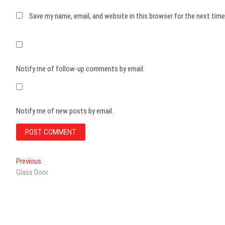
Save my name, email, and website in this browser for the next tim
Notify me of follow-up comments by email.
Notify me of new posts by email.
Post
Previous
Previous
post:
Glass Door
navigation