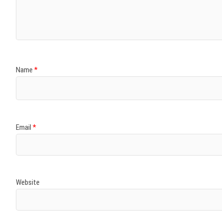
)
)
w
)
)
)
Name
*
Email
*
Website