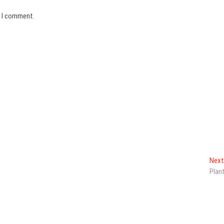
e I comment.
Next
Plan