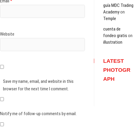
Email
*
guía MDC Trading
Academy
on
Temple
cuenta de
Website
fondeo gratis
on
illustration
LATEST
PHOTOGR
APH
Save my name, email, and website in this
browser for the next time I comment.
Notify me of follow-up comments by email.