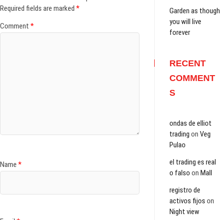
n
i
i
n
s
i
i
Required fields are marked
*
n
n
n
e
i
n
n
Garden as though
e
n
n
w
n
n
n
you will live
w
e
e
w
n
e
e
Comment
*
w
w
w
i
e
w
w
forever
i
w
w
n
w
w
w
n
i
i
d
w
i
i
d
n
n
o
i
n
n
o
d
d
w
n
d
d
w
o
o
)
d
o
o
RECENT
)
w
w
o
w
w
)
)
w
)
)
COMMENT
)
S
ondas de elliot
trading
on
Veg
Pulao
el trading es real
Name
*
o falso
on
Mall
registro de
activos fijos
on
Night view