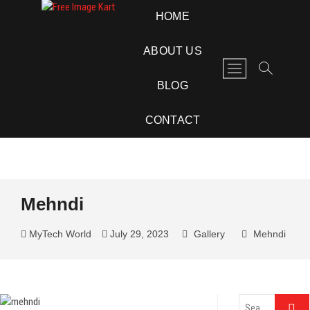
Skip
Free Image Kart
DOWNLOAD FREE INDIAN IMAGES
HOME
to
content
ABOUT US
M
e
BLOG
n
u
CONTACT
B
u
t
t
o
Mehndi
n
MyTech World
July 29, 2023
Gallery
Mehndi
Search