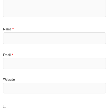
)
Name
*
Email
*
Website