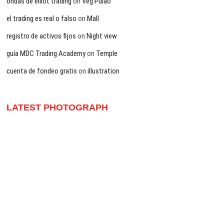
ondas de elliot trading
on
Veg Pulao
el trading es real o falso
on
Mall
registro de activos fijos
on
Night view
guía MDC Trading Academy
on
Temple
cuenta de fondeo gratis
on
illustration
LATEST PHOTOGRAPH