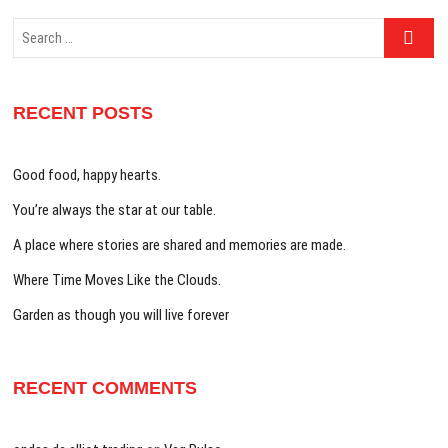
Search
…
RECENT POSTS
Good food, happy hearts.
You’re always the star at our table.
A place where stories are shared and memories are made.
Where Time Moves Like the Clouds.
Garden as though you will live forever
RECENT COMMENTS