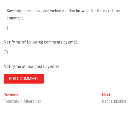
Save my name, email, and website in this browser for the next time I
comment.
Notify me of follow-up comments by email.
Notify me of new posts by email.
Post
Previous
Next
Previous
Next
post:
post:
Fountain in Albert Hall
Radha-krishna
navigation