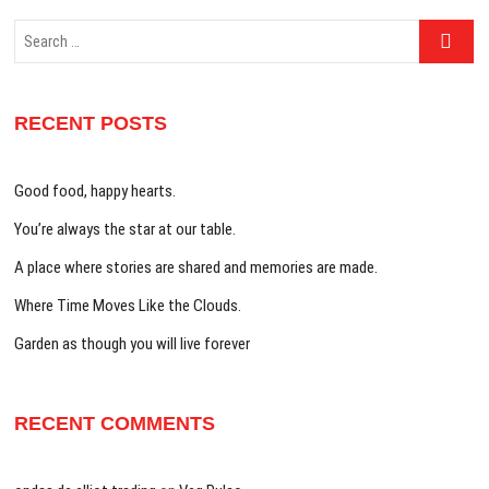
Search
…
RECENT POSTS
Good food, happy hearts.
You’re always the star at our table.
A place where stories are shared and memories are made.
Where Time Moves Like the Clouds.
Garden as though you will live forever
RECENT COMMENTS