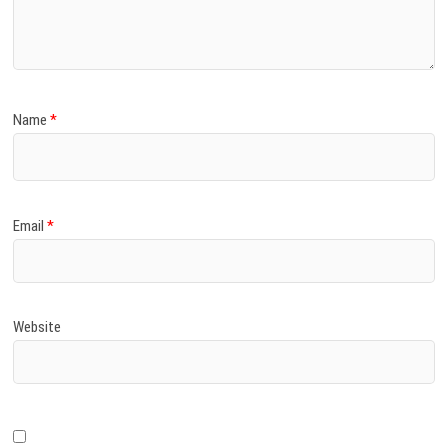
)
Name
*
Email
*
Website