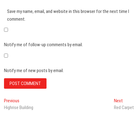
Save my name, email, and website in this browser for the next time I
comment.
Notify me of follow-up comments by email.
Notify me of new posts by email.
Post
Previous
Next
Previous
Next
post:
post:
Highrise Building
Red Carpet
navigation