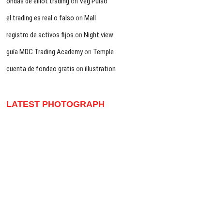
ondas de elliot trading
on
Veg Pulao
el trading es real o falso
on
Mall
registro de activos fijos
on
Night view
guía MDC Trading Academy
on
Temple
cuenta de fondeo gratis
on
illustration
LATEST PHOTOGRAPH