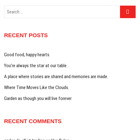
Search
…
RECENT POSTS
Good food, happy hearts.
You’re always the star at our table.
A place where stories are shared and memories are made.
Where Time Moves Like the Clouds.
Garden as though you will live forever
RECENT COMMENTS