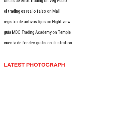
ondas de elliot trading
on
Veg Pulao
el trading es real o falso
on
Mall
registro de activos fijos
on
Night view
guía MDC Trading Academy
on
Temple
cuenta de fondeo gratis
on
illustration
LATEST PHOTOGRAPH