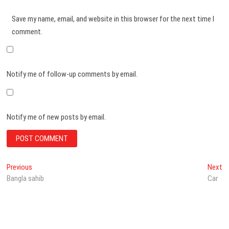
Save my name, email, and website in this browser for the next time I
comment.
Notify me of follow-up comments by email.
Notify me of new posts by email.
Post
Previous
N
Previous
Next
post:
po
Bangla sahib
Car
navigation