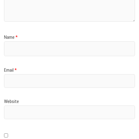
)
Name
*
Email
*
Website