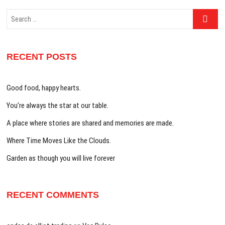
Search
…
RECENT POSTS
Good food, happy hearts.
You’re always the star at our table.
A place where stories are shared and memories are made.
Where Time Moves Like the Clouds.
Garden as though you will live forever
RECENT COMMENTS