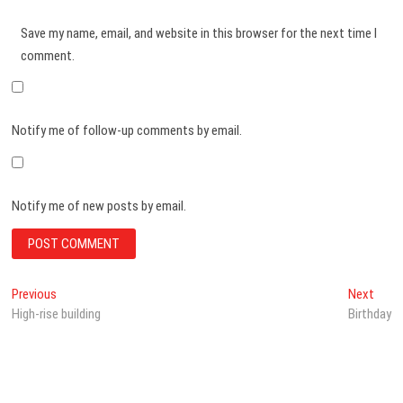
Save my name, email, and website in this browser for the next time I
comment.
Notify me of follow-up comments by email.
Notify me of new posts by email.
Post
Previous
Next
Previous
Next
post:
post:
High-rise building
Birthday
navigation