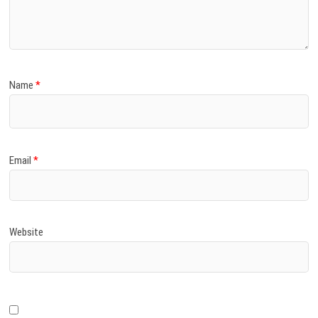
)
Name
*
Email
*
Website