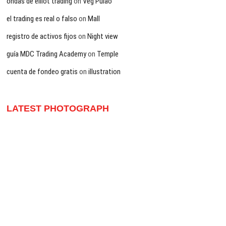
ondas de elliot trading
on
Veg Pulao
el trading es real o falso
on
Mall
registro de activos fijos
on
Night view
guía MDC Trading Academy
on
Temple
cuenta de fondeo gratis
on
illustration
LATEST PHOTOGRAPH