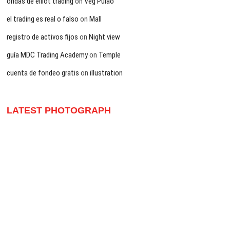
ondas de elliot trading
on
Veg Pulao
el trading es real o falso
on
Mall
registro de activos fijos
on
Night view
guía MDC Trading Academy
on
Temple
cuenta de fondeo gratis
on
illustration
LATEST PHOTOGRAPH