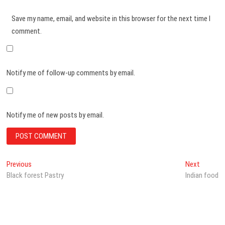
Save my name, email, and website in this browser for the next time I
comment.
Notify me of follow-up comments by email.
Notify me of new posts by email.
Post
Previous
Next
Previous
Next
post:
post:
Black forest Pastry
Indian food
navigation