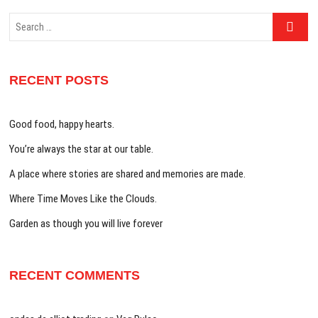
Search
…
RECENT POSTS
Good food, happy hearts.
You’re always the star at our table.
A place where stories are shared and memories are made.
Where Time Moves Like the Clouds.
Garden as though you will live forever
RECENT COMMENTS