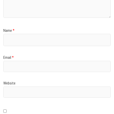
)
Name
*
Email
*
Website