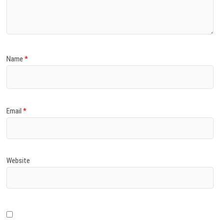
)
Name
*
Email
*
Website