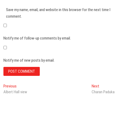
Save my name, email, and website in this browser for the next time I
comment.
Notify me of follow-up comments by email.
Notify me of new posts by email.
Post
Previous
Next
Previous
Next
post:
post:
Albert Hall view
Charan Paduka
navigation