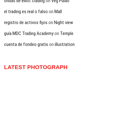
ondas de elliot trading
on
Veg Pulao
el trading es real o falso
on
Mall
registro de activos fijos
on
Night view
guía MDC Trading Academy
on
Temple
cuenta de fondeo gratis
on
illustration
LATEST PHOTOGRAPH