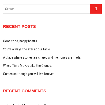
Search
…
RECENT POSTS
Good food, happy hearts.
You’re always the star at our table.
A place where stories are shared and memories are made.
Where Time Moves Like the Clouds.
Garden as though you will live forever
RECENT COMMENTS