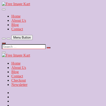
Skip
to
Download Free Indian Images
content
Free Image Kart
Home
About Us
Blog
Contact
Menu Button
Search
…
Close
Side
Menu
Home
About Us
Blog
Contact
Checkout
Newsletter
Home
About
Us
Blog
Contact