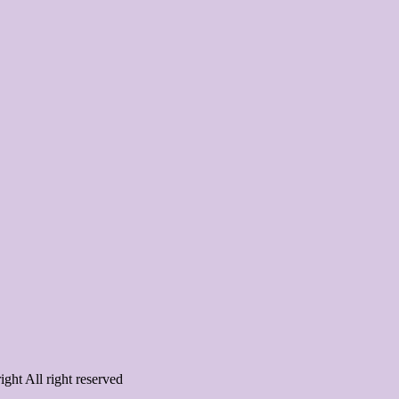
ght All right reserved