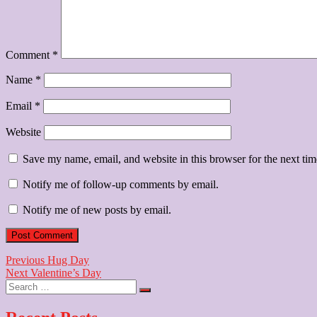
Comment
*
Name
*
Email
*
Website
Save my name, email, and website in this browser for the next ti
Notify me of follow-up comments by email.
Notify me of new posts by email.
Post
Previous
Previous
Hug Day
Next
post:
Next
Valentine’s Day
navigation
Search
post:
…