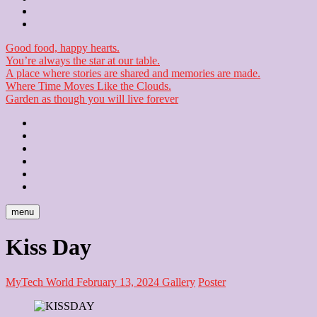
Checkout
Newsletter
Good food, happy hearts.
You’re always the star at our table.
A place where stories are shared and memories are made.
Where Time Moves Like the Clouds.
Garden as though you will live forever
Home
About
Us
Blog
Contact
Checkout
Newsletter
menu
Kiss Day
MyTech World
February 13, 2024
Gallery
Poster