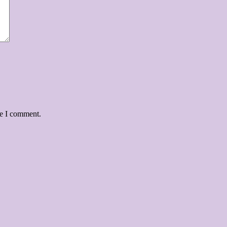
me I comment.