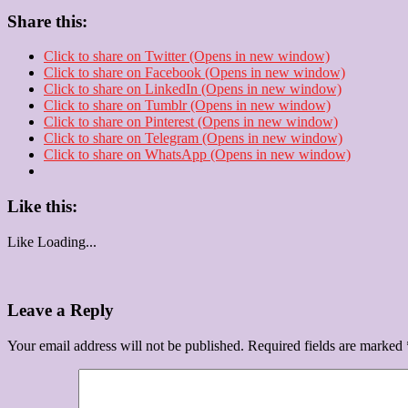
Share this:
Click to share on Twitter (Opens in new window)
Click to share on Facebook (Opens in new window)
Click to share on LinkedIn (Opens in new window)
Click to share on Tumblr (Opens in new window)
Click to share on Pinterest (Opens in new window)
Click to share on Telegram (Opens in new window)
Click to share on WhatsApp (Opens in new window)
Like this:
Like
Loading...
Leave a Reply
Your email address will not be published.
Required fields are marked