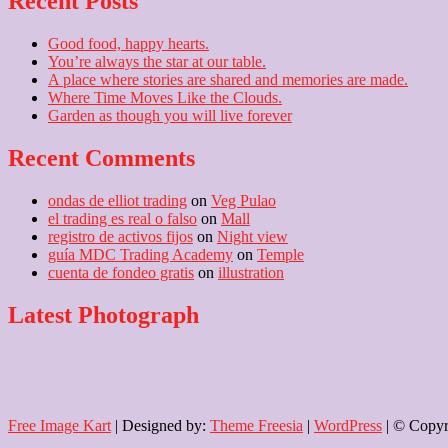
Recent Posts
Good food, happy hearts.
You’re always the star at our table.
A place where stories are shared and memories are made.
Where Time Moves Like the Clouds.
Garden as though you will live forever
Recent Comments
ondas de elliot trading
on
Veg Pulao
el trading es real o falso
on
Mall
registro de activos fijos
on
Night view
guía MDC Trading Academy
on
Temple
cuenta de fondeo gratis
on
illustration
Latest Photograph
Free Image Kart
| Designed by:
Theme Freesia
|
WordPress
| © Copyri