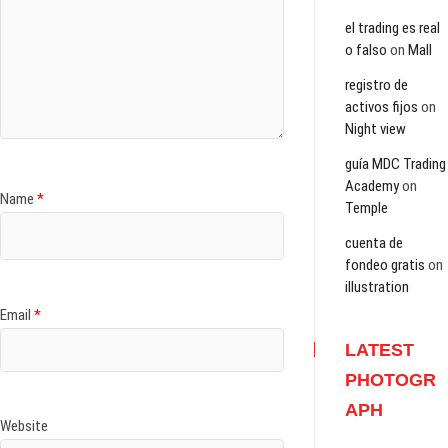
el trading es real
o falso
on
Mall
registro de
activos fijos
on
Night view
guía MDC Trading
Academy
on
Name
*
Temple
cuenta de
fondeo gratis
on
illustration
Email
*
LATEST
PHOTOGR
APH
Website