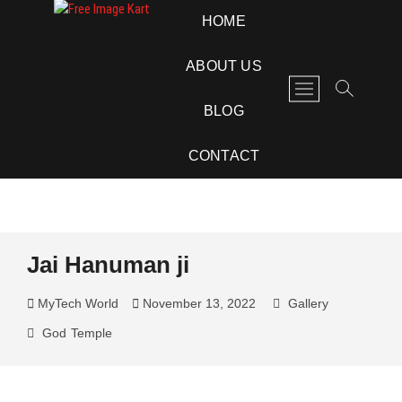
Skip
Free Image Kart
DOWNLOAD FREE INDIAN IMAGES
HOME
to
content
ABOUT US
M
e
BLOG
n
u
CONTACT
B
u
t
t
o
Jai Hanuman ji
n
MyTech World
November 13, 2022
Gallery
God
Temple