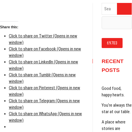
Search
…
Share this:
Click to share on Twitter (Opens in new
window)
Click to share on Facebook (Opens in new
window)
RECENT
Click to share on LinkedIn (Opens in new
window)
POSTS
Click to share on Tumblr (Opens in new
window)
Click to share on Pinterest (Opens in new
Good food,
window)
happy hearts.
Click to share on Telegram (Opens in new
You’re always the
window)
star at our table.
Click to share on WhatsApp (Opens in new
window)
A place where
stories are