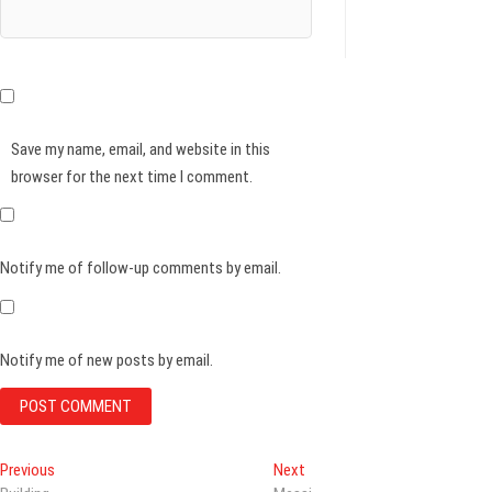
Save my name, email, and website in this
browser for the next time I comment.
Notify me of follow-up comments by email.
Notify me of new posts by email.
Post
Previous
Next
Previous
Next