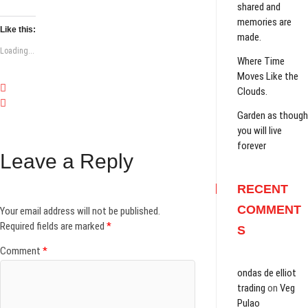
shared and
memories are
Like this:
made.
Loading...
Where Time
Moves Like the
Clouds.
Garden as though
you will live
forever
Leave a Reply
RECENT
COMMENT
Your email address will not be published.
Required fields are marked
*
S
Comment
*
ondas de elliot
trading
on
Veg
Pulao