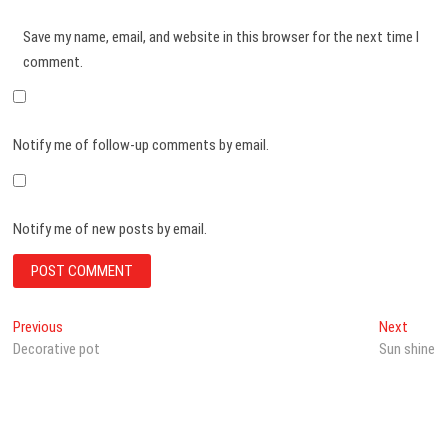
Save my name, email, and website in this browser for the next time I
comment.
Notify me of follow-up comments by email.
Notify me of new posts by email.
Post
Previous
Next
Previous
Next
post:
post:
Decorative pot
Sun shine
navigation