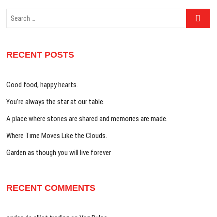
Search
…
RECENT POSTS
Good food, happy hearts.
You’re always the star at our table.
A place where stories are shared and memories are made.
Where Time Moves Like the Clouds.
Garden as though you will live forever
RECENT COMMENTS