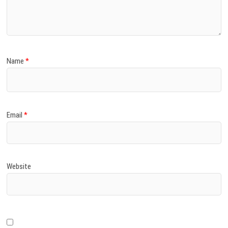
)
Name
*
Email
*
Website