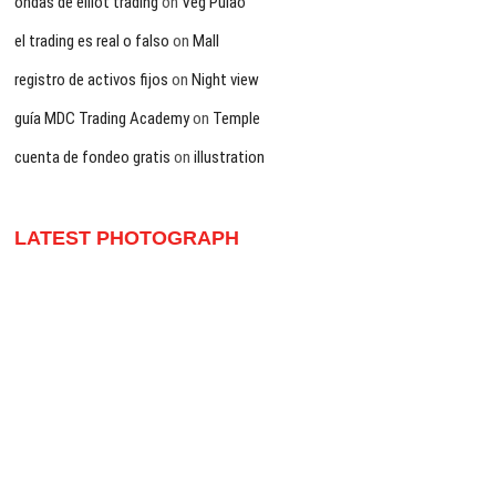
ondas de elliot trading
on
Veg Pulao
el trading es real o falso
on
Mall
registro de activos fijos
on
Night view
guía MDC Trading Academy
on
Temple
cuenta de fondeo gratis
on
illustration
LATEST PHOTOGRAPH