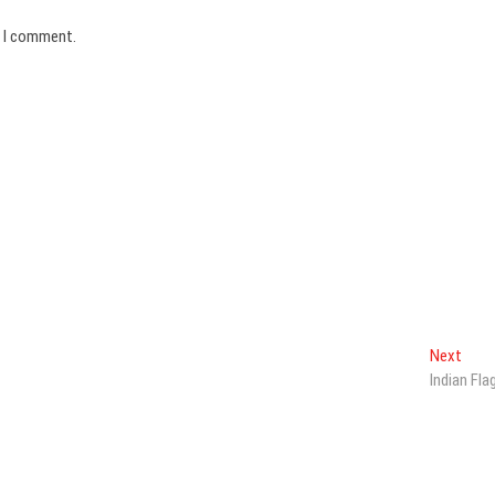
e I comment.
Next
Next
post:
Indian Fla