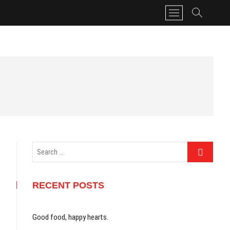
M
e
n
u
B
u
t
t
o
n
Search
…
RECENT POSTS
Good food, happy hearts.