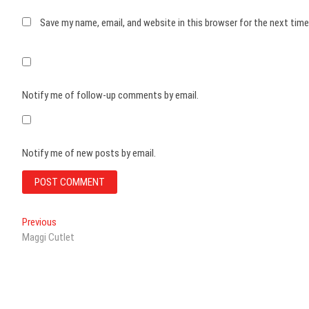
Save my name, email, and website in this browser for the next tim
Notify me of follow-up comments by email.
Notify me of new posts by email.
Post
Previous
Previous
post:
Maggi Cutlet
navigation