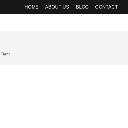
HOME
ABOUT US
BLOG
CONTACT
Plant