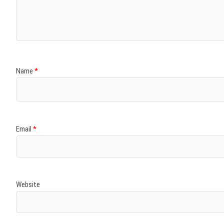
)
)
w
)
)
)
Name
*
Email
*
Website