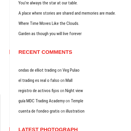
You’re always the star at our table.
A place where stories are shared and memories are made.
Where Time Moves Like the Clouds.
Garden as though you will live forever
RECENT COMMENTS
ondas de elliot trading
on
Veg Pulao
el trading es real o falso
on
Mall
registro de activos fijos
on
Night view
guía MDC Trading Academy
on
Temple
cuenta de fondeo gratis
on
illustration
LATEST PHOTOGRAPH