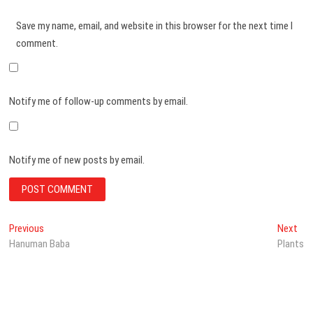
Save my name, email, and website in this browser for the next time I
comment.
Notify me of follow-up comments by email.
Notify me of new posts by email.
Post
Previous
Nex
Previous
Next
post:
pos
Hanuman Baba
Plants
navigation