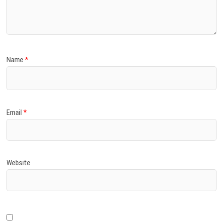
)
Name
*
Email
*
Website