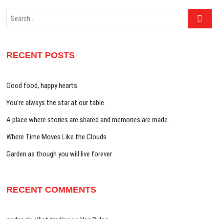
Search
…
RECENT POSTS
Good food, happy hearts.
You’re always the star at our table.
A place where stories are shared and memories are made.
Where Time Moves Like the Clouds.
Garden as though you will live forever
RECENT COMMENTS