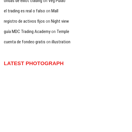
ondas de elliot trading
on
Veg Pulao
el trading es real o falso
on
Mall
registro de activos fijos
on
Night view
guía MDC Trading Academy
on
Temple
cuenta de fondeo gratis
on
illustration
LATEST PHOTOGRAPH