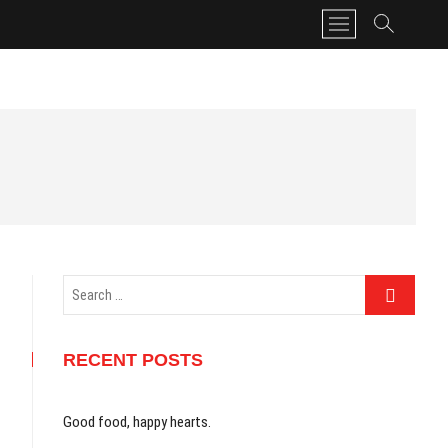
M
e
n
u
B
u
t
t
o
n
Search
…
RECENT POSTS
Good food, happy hearts.