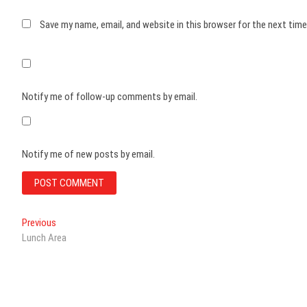
Save my name, email, and website in this browser for the next tim
Notify me of follow-up comments by email.
Notify me of new posts by email.
Post
Previous
Previous
post:
Lunch Area
navigation