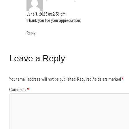
)
)
w
)
)
)
June 1, 2025 at 2:56 pm
Thank you for your appreciation.
Reply
Leave a Reply
Your email address will not be published.
Required fields are marked
*
Comment
*