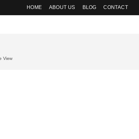
HOME
ABOUT US
BLOG
CONTACT
e
View