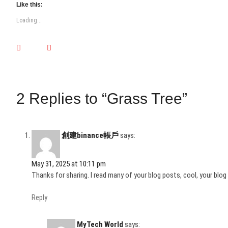
t
t
t
t
t
t
t
Like this:
o
o
o
o
o
o
o
s
s
s
s
s
s
s
Loading...
h
h
h
h
h
h
h
a
a
a
a
a
a
a
r
r
r
r
r
r
r
e
e
e
e
e
e
e
o
o
o
o
o
o
o
n
n
n
n
n
n
n
T
F
L
T
P
T
W
w
a
i
u
i
e
h
i
c
n
m
n
l
a
t
e
k
b
t
e
t
t
b
e
l
e
g
s
2 Replies to “Grass Tree”
e
o
d
r
r
r
A
r
o
I
(
e
a
p
(
k
n
O
s
m
p
O
(
(
p
t
(
(
p
O
O
e
(
O
O
e
p
p
n
O
p
p
n
e
e
s
p
e
e
創建binance帳戶
says:
s
n
n
i
e
n
n
i
s
s
n
n
s
s
n
i
i
n
s
i
i
n
n
n
e
i
n
n
May 31, 2025 at 10:11 pm
e
n
n
w
n
n
n
w
e
e
w
n
e
e
Thanks for sharing. I read many of your blog posts, cool, your blog 
w
w
w
i
e
w
w
i
w
w
n
w
w
w
n
i
i
d
w
i
i
Reply
d
n
n
o
i
n
n
o
d
d
w
n
d
d
w
o
o
)
d
o
o
)
w
w
o
w
w
MyTech World
says: