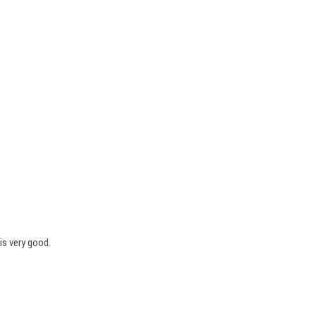
is very good.