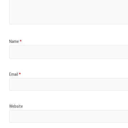
Name
*
Email
*
Website