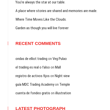
You’re always the star at our table.
A place where stories are shared and memories are made.
Where Time Moves Like the Clouds.
Garden as though you will live forever
RECENT COMMENTS
ondas de elliot trading
on
Veg Pulao
el trading es real o falso
on
Mall
registro de activos fijos
on
Night view
guía MDC Trading Academy
on
Temple
cuenta de fondeo gratis
on
illustration
LATEST PHOTOGRAPH