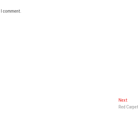
e I comment.
Next
Next
post:
Red Carpe