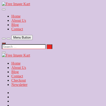
Skip
to
Download Free Indian Images
content
Free Image Kart
Home
About Us
Blog
Contact
Menu Button
Search
…
Close
Side
Menu
Home
About Us
Blog
Contact
Checkout
Newsletter
Home
About
Us
Blog
Contact