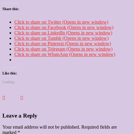
Share this:
Click to share on Twitter (Opens in new window)
Click to share on Facebook (Opens in new window)
Click to share on LinkedIn (Opens in new window)
Click to share on Tumblr (Opens in new window)
Click to share on Pinterest (Opens in new window)
Click to share on Telegram (Opens in new window)
Click to share on WhatsApp (Opens in new window)
Like this:
Loading...
Leave a Reply
Your email address will not be published.
Required fields are
marked
*