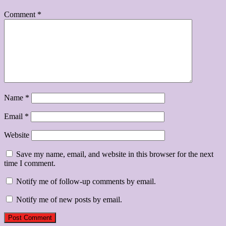
Comment
*
Name
*
Email
*
Website
Save my name, email, and website in this browser for the next
time I comment.
Notify me of follow-up comments by email.
Notify me of new posts by email.