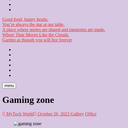
Checkout
Newsletter
Good food, happy hearts.
You’re always the star at our table.
A place where stories are shared and memories are made.
Where Time Moves Like the Clouds.
Garden as though you will live forever
Home
About
Us
Blog
Contact
Checkout
Newsletter
menu
Gaming zone
MyTech World
October 26, 2023
Gallery
Office