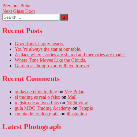
Post
Previous
Previous
Poha
Next
post:
Next
Glass Door
navigation
Search
post:
…
Recent Posts
Good food, happy hearts.
You’re always the star at our table.
A place where stories are shared and memories are made.
Where Time Moves Like the Clouds.
Garden as though you will live forever
Recent Comments
ondas de elliot trading
on
Veg Pulao
el trading es real o falso
on
Mall
registro de activos fijos
on
Night view
guía MDC Trading Academy
on
Temple
cuenta de fondeo gratis
on
illustration
Latest Photograph