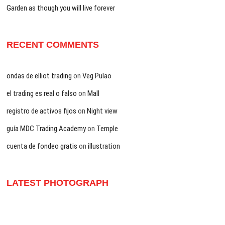
Garden as though you will live forever
RECENT COMMENTS
ondas de elliot trading
on
Veg Pulao
el trading es real o falso
on
Mall
registro de activos fijos
on
Night view
guía MDC Trading Academy
on
Temple
cuenta de fondeo gratis
on
illustration
LATEST PHOTOGRAPH