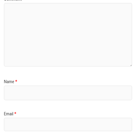
Name
*
Email
*