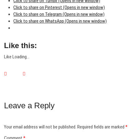
Click to share on Tumblr (Opens in new window)
Click to share on Pinterest (Opens in new window)
Click to share on Telegram (Opens in new window)
Click to share on WhatsApp (Opens in new window)
Like this:
Like
Loading...
Leave a Reply
Your email address will not be published.
Required fields are marked
*
Comment
*