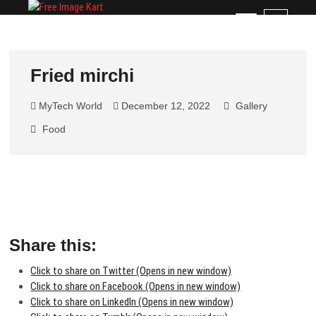
Skip
Free Image Kart
DOWNLOAD FREE INDIAN IMAGES
M
to
e
content
n
u
Fried mirchi
B
u
MyTech World
December 12, 2022
Gallery
t
t
Food
o
n
Share this:
Click to share on Twitter (Opens in new window)
Click to share on Facebook (Opens in new window)
Click to share on LinkedIn (Opens in new window)