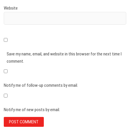
Website
Save my name, email, and website in this browser for the next time I
comment.
Notify me of follow-up comments by email.
Notify me of new posts by email.