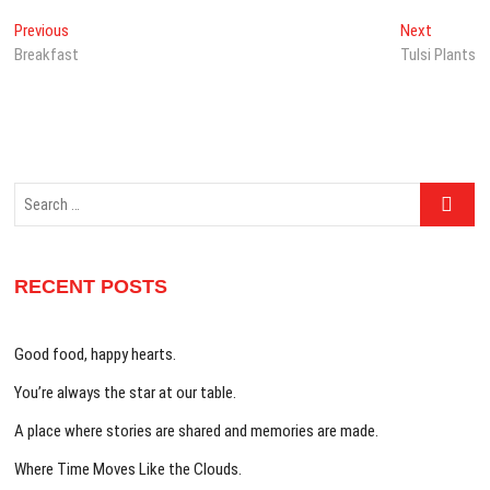
Post
Previous
Next
Previous
Next
post:
post:
Breakfast
Tulsi Plants
navigation
Search
…
RECENT POSTS
Good food, happy hearts.
You’re always the star at our table.
A place where stories are shared and memories are made.
Where Time Moves Like the Clouds.