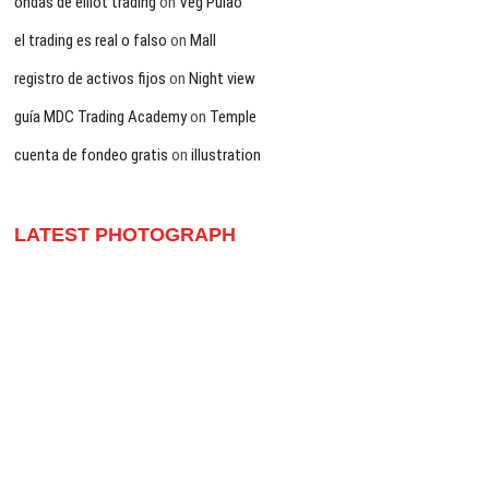
ondas de elliot trading
on
Veg Pulao
el trading es real o falso
on
Mall
registro de activos fijos
on
Night view
guía MDC Trading Academy
on
Temple
cuenta de fondeo gratis
on
illustration
LATEST PHOTOGRAPH