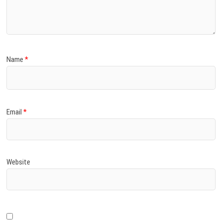
)
Name
*
Email
*
Website