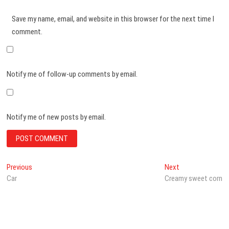
Save my name, email, and website in this browser for the next time I
comment.
Notify me of follow-up comments by email.
Notify me of new posts by email.
Post
Previous
Next
Previous
Next
post:
post:
Car
Creamy sweet corn
navigation