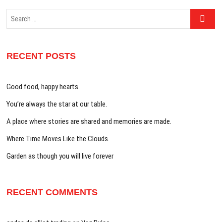
Search
…
RECENT POSTS
Good food, happy hearts.
You’re always the star at our table.
A place where stories are shared and memories are made.
Where Time Moves Like the Clouds.
Garden as though you will live forever
RECENT COMMENTS