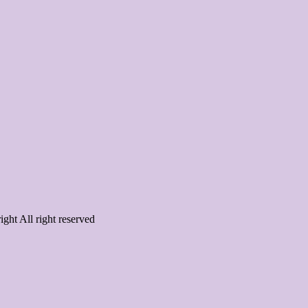
ght All right reserved