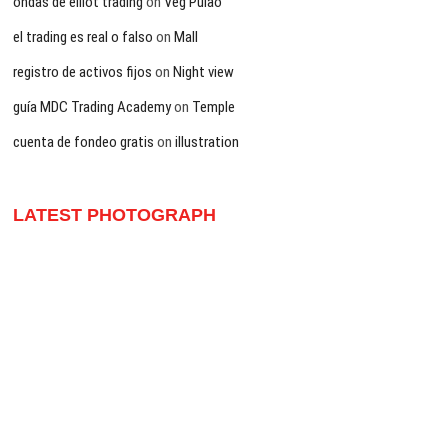
ondas de elliot trading
on
Veg Pulao
el trading es real o falso
on
Mall
registro de activos fijos
on
Night view
guía MDC Trading Academy
on
Temple
cuenta de fondeo gratis
on
illustration
LATEST PHOTOGRAPH