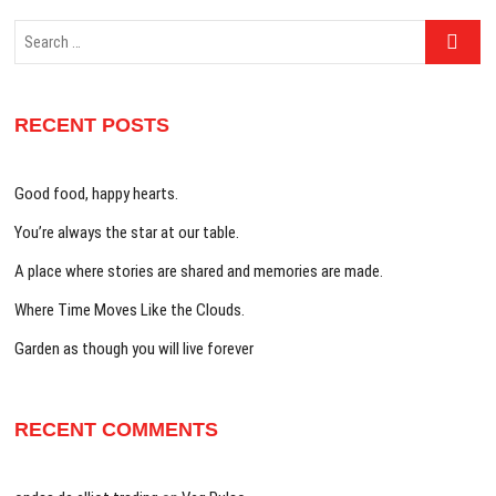
Search
…
RECENT POSTS
Good food, happy hearts.
You’re always the star at our table.
A place where stories are shared and memories are made.
Where Time Moves Like the Clouds.
Garden as though you will live forever
RECENT COMMENTS