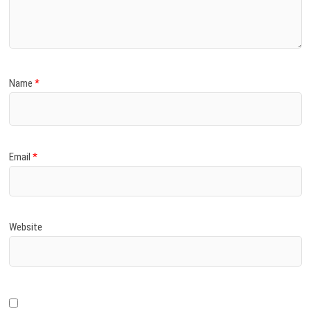
)
Name
*
Email
*
Website