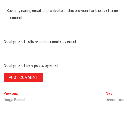
Save my name, email, and website in this browser for the next time I
comment.
Notify me of follow-up comments by email.
Notify me of new posts by email.
Post
Previous
Next
Previous
Next
post:
post:
Durga Pandal
Decoration
navigation