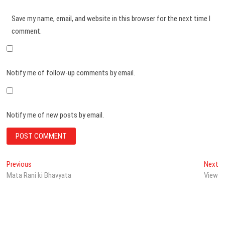
Save my name, email, and website in this browser for the next time I
comment.
Notify me of follow-up comments by email.
Notify me of new posts by email.
Post
Previous
N
Previous
Next
post:
po
Mata Rani ki Bhavyata
View
navigation