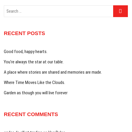
Search
…
RECENT POSTS
Good food, happy hearts.
You’re always the star at our table.
A place where stories are shared and memories are made.
Where Time Moves Like the Clouds.
Garden as though you will live forever
RECENT COMMENTS