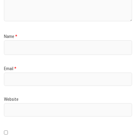
)
Name
*
Email
*
Website