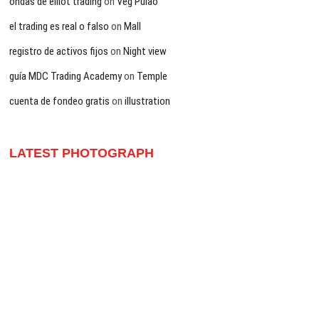
ondas de elliot trading
on
Veg Pulao
el trading es real o falso
on
Mall
registro de activos fijos
on
Night view
guía MDC Trading Academy
on
Temple
cuenta de fondeo gratis
on
illustration
LATEST PHOTOGRAPH